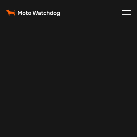
Dec 2, 2024
Vehicle Tracker