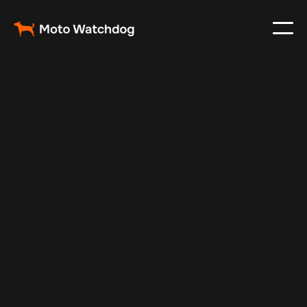
Jan 6, 2025
Vehicle Tracker