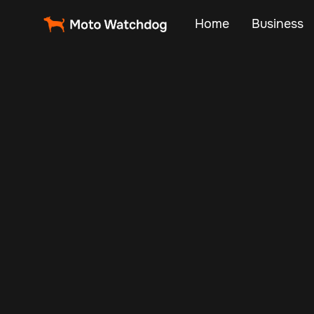
Home
Business