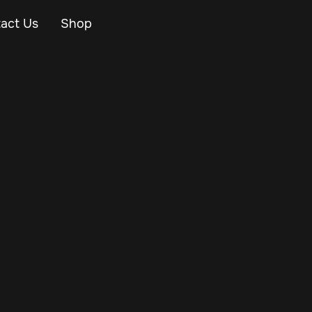
act Us
Shop