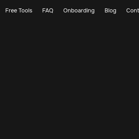
Free Tools
FAQ
Onboarding
Blog
Cont
Dec 30, 2024
Vehicle Tracker