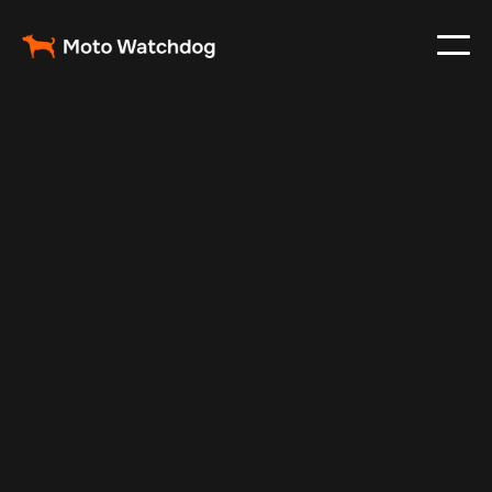
Jan 1, 2025
Vehicle Tracker