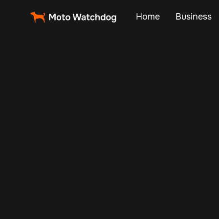
Home
Business