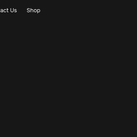
act Us
Shop