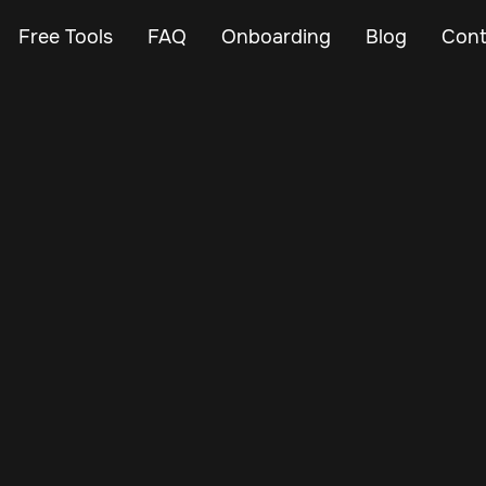
Free Tools
FAQ
Onboarding
Blog
Cont
Jul 6, 2024
Vehicle Tracker