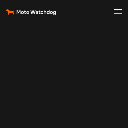
Oct 30, 2024
Vehicle Tracker