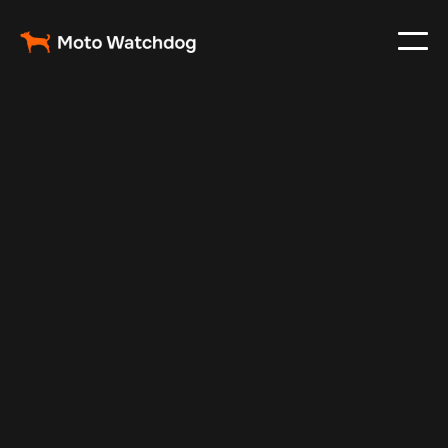
Jan 17, 2025
Vehicle Tracker