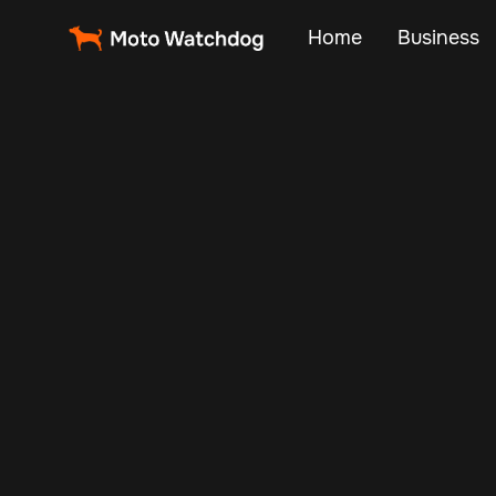
Home
Business