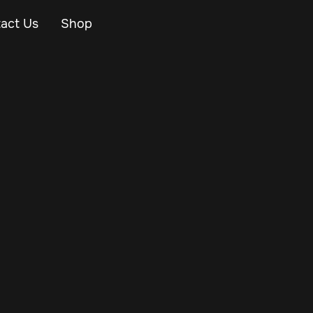
act Us
Shop