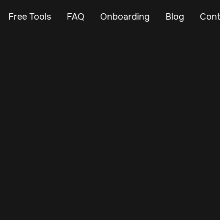
Free Tools
FAQ
Onboarding
Blog
Cont
Apr 26, 2025
Vehicle Tracker