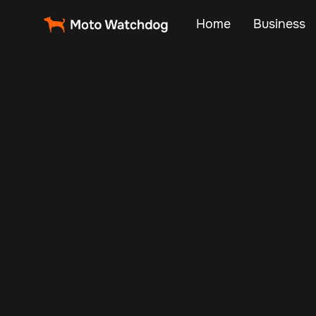
Home
Business