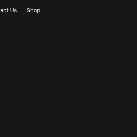
act Us
Shop