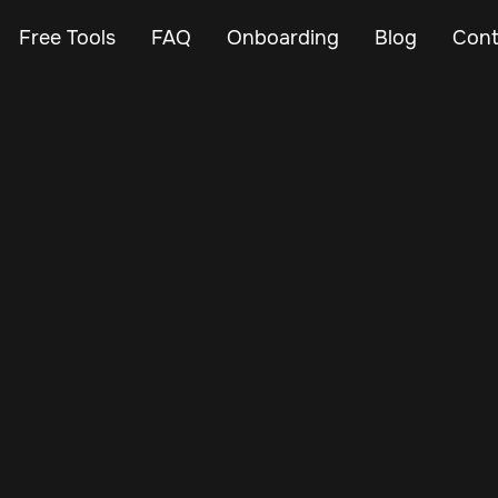
Free Tools
FAQ
Onboarding
Blog
Cont
Dec 1, 2024
Vehicle Tracker