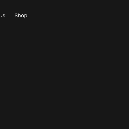
Us
Shop