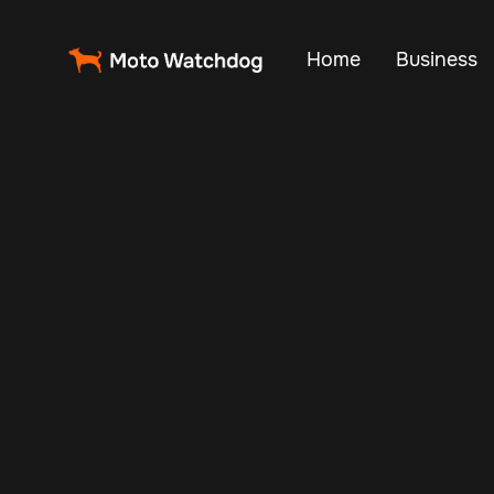
Home
Business