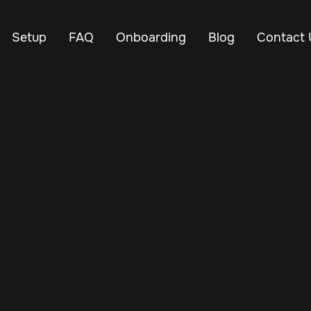
Setup
FAQ
Onboarding
Blog
Contact 
Jan 2, 2025
Vehicle Tracker