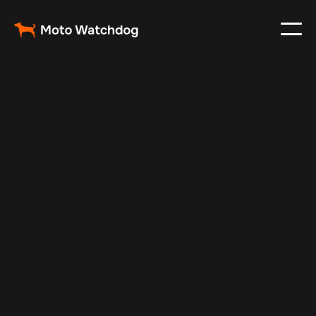
Jul 10, 2025
Vehicle Tracker