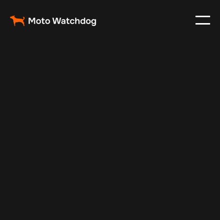
Mar 29, 2025
Vehicle Tracker