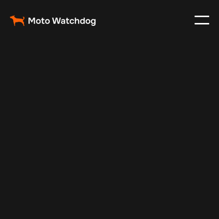
Apr 26, 2025
Vehicle Tracker