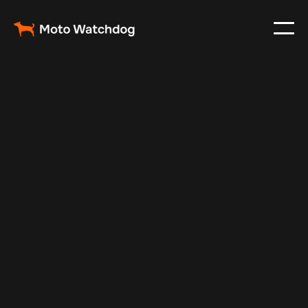
Jan 3, 2025
Vehicle Tracker