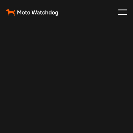
Nov 21, 2024
Vehicle Tracker