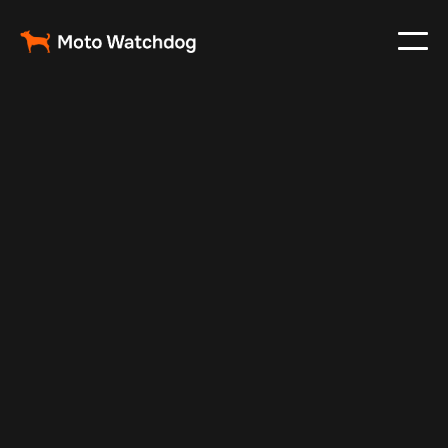
May 7, 2025
Vehicle Tracker