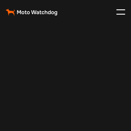
May 19, 2024
Vehicle Tracker