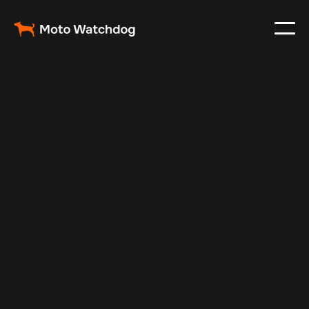
May 17, 2025
Vehicle Tracker