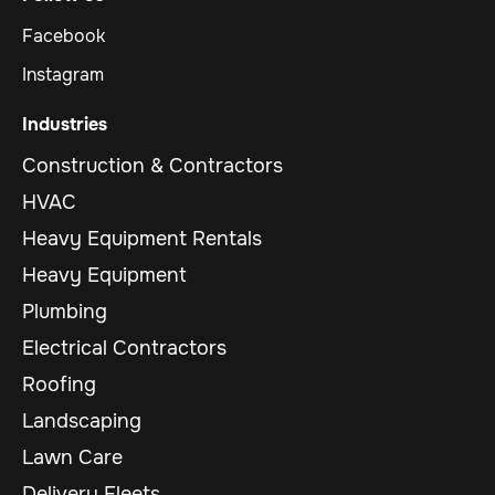
Facebook
Instagram
Industries
Construction & Contractors
HVAC
Heavy Equipment Rentals
Heavy Equipment
Plumbing
Electrical Contractors
Roofing
Landscaping
Lawn Care
Delivery Fleets