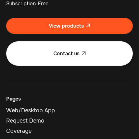
Subscription-Free
View products

Contact us

Pages
Web/Desktop App
Request Demo
Coverage