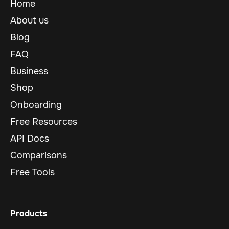
Home
About us
Blog
FAQ
Business
Shop
Onboarding
Free Resources
API Docs
Comparisons
Free Tools
Products