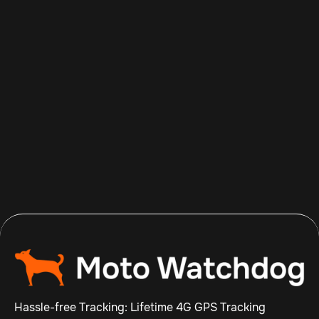
Aug 8, 2026
Read more

Hassle-free Tracking: Lifetime 4G GPS Tracking