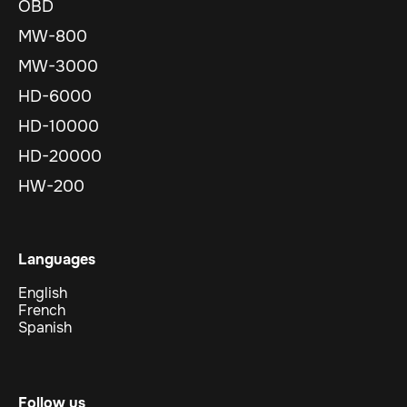
OBD
MW-800
MW-3000
HD-6000
HD-10000
HD-20000
HW-200
Languages
English
French
Spanish
Follow us