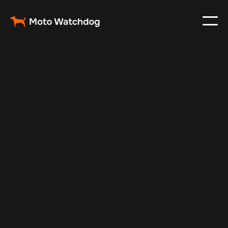
Jul 10, 2025
Vehicle Tracker