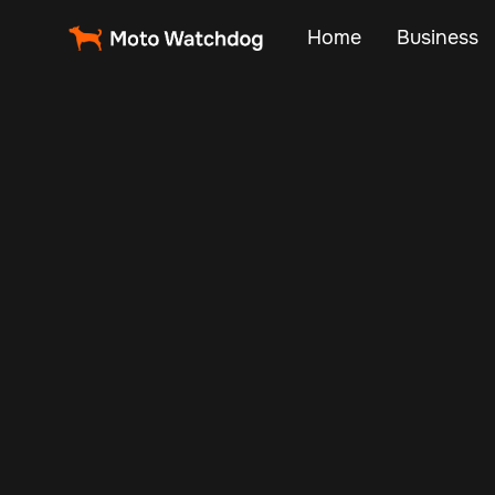
Home
Business