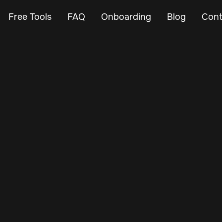
Free Tools
FAQ
Onboarding
Blog
Cont
Jul 7, 2025
Vehicle Tracker