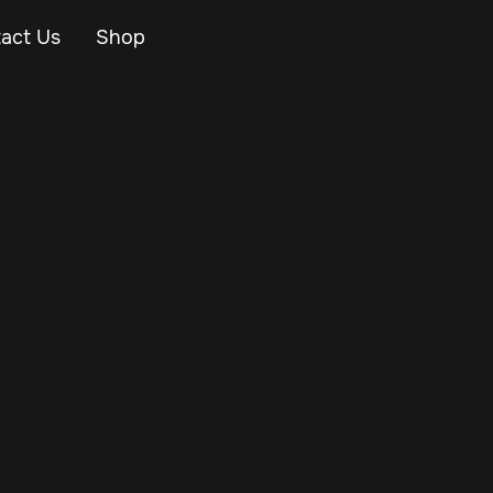
act Us
Shop