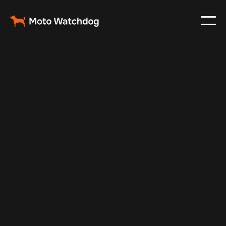
Jul 14, 2025
Vehicle Tracker