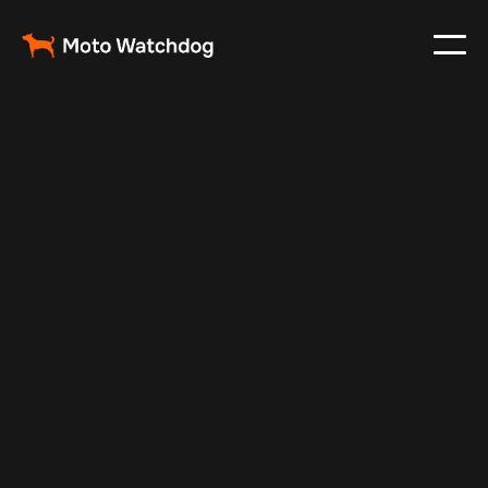
Apr 29, 2025
Vehicle Tracker