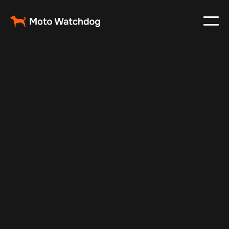
May 17, 2025
Vehicle Tracker