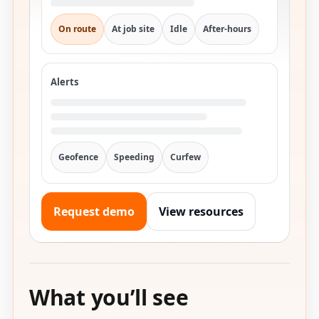
On route
At job site
Idle
After-hours
Alerts
Geofence
Speeding
Curfew
Request demo
View resources
What you’ll see