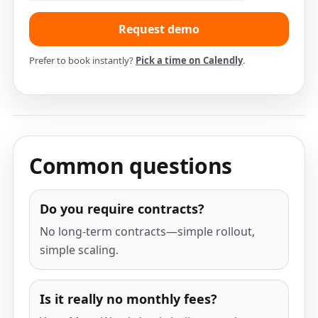
Prefer to book instantly?
Pick a time on Calendly
.
Common questions
Do you require contracts?
No long-term contracts—simple rollout,
simple scaling.
Is it really no monthly fees?