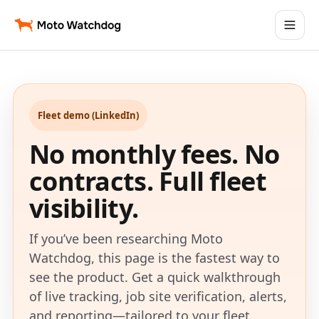
Fleet demo (LinkedIn)
No monthly fees. No
contracts. Full fleet
visibility.
If you’ve been researching Moto
Watchdog, this page is the fastest way to
see the product. Get a quick walkthrough
of live tracking, job site verification, alerts,
and reporting—tailored to your fleet.