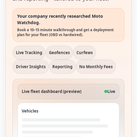
Your company recently researched Moto
Watchdog.
Book a 10–15 minute walkthrough and get a deployment
plan for your fleet (OBD vs hardwired).
Live Tracking
Geofences
Curfews
Driver Insights
Reporting
No Monthly Fees
Live fleet dashboard (preview)
Live
Vehicles