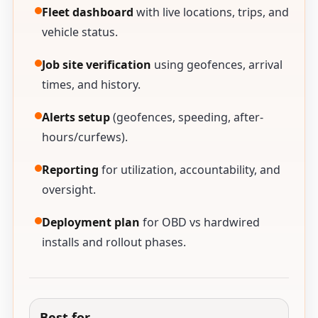
Fleet dashboard
with live locations, trips, and
vehicle status.
Job site verification
using geofences, arrival
times, and history.
Alerts setup
(geofences, speeding, after-
hours/curfews).
Reporting
for utilization, accountability, and
oversight.
Deployment plan
for OBD vs hardwired
installs and rollout phases.
Best for