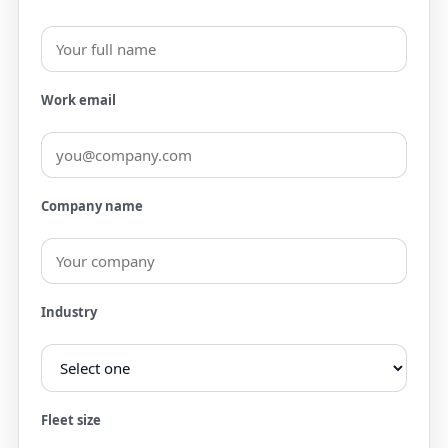
Work email
Company name
Industry
Fleet size