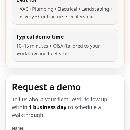
HVAC • Plumbing • Electrical • Landscaping •
Delivery • Contractors • Dealerships
Typical demo time
10–15 minutes + Q&A (tailored to your
workflow and fleet size)
Request a demo
Tell us about your fleet. We’ll follow up
within
1 business day
to schedule a
walkthrough.
Name