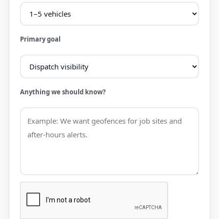
Primary goal
Anything we should know?