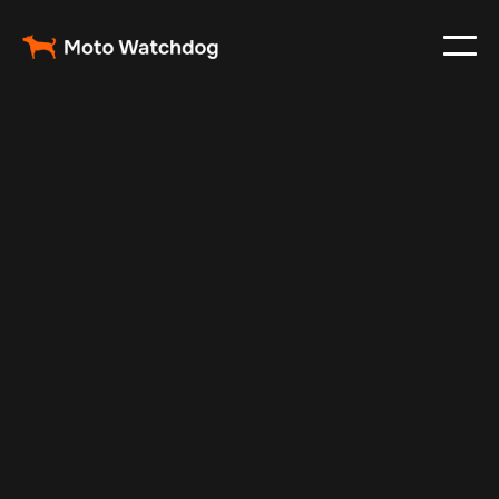
Feb 23, 2024
Vehicle Tracker