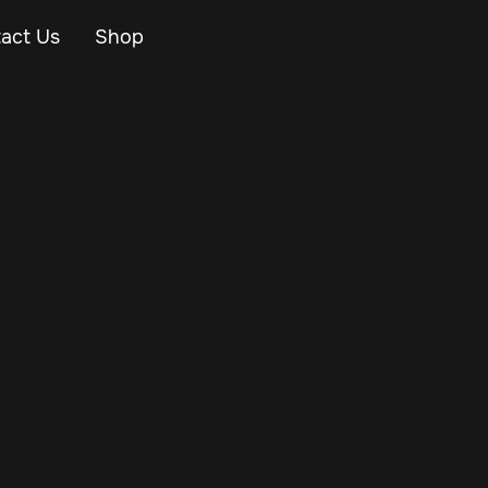
act Us
Shop