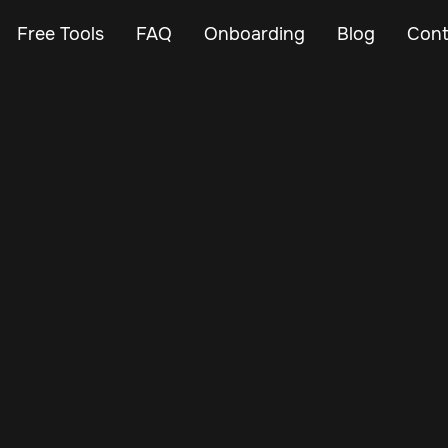
Free Tools
FAQ
Onboarding
Blog
Cont
Feb 24, 2024
Vehicle Tracker