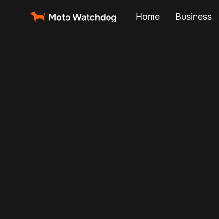
Home
Business