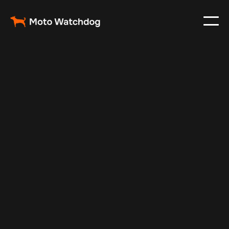
Feb 23, 2024
Vehicle Tracker