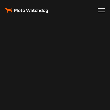
Dec 31, 2024
Vehicle Tracker