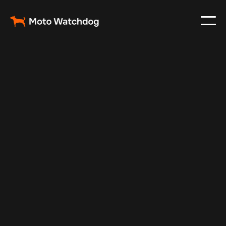
Mar 29, 2025
Vehicle Tracker