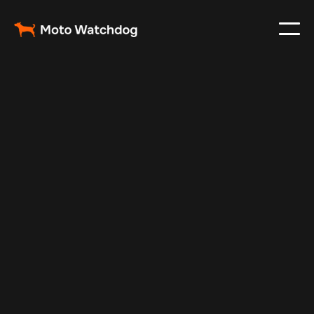
Feb 23, 2024
Vehicle Tracker