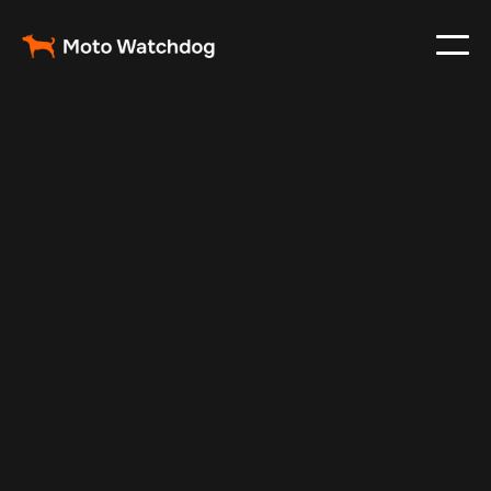
Feb 23, 2024
Vehicle Tracker