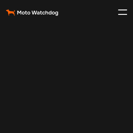
May 21, 2024