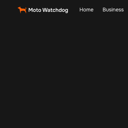
Home
Business