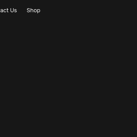
act Us
Shop