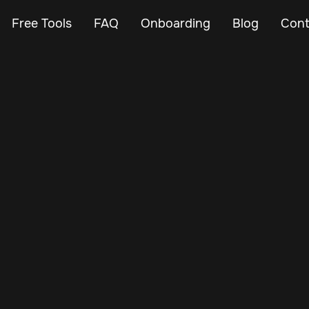
Free Tools
FAQ
Onboarding
Blog
Cont
Jan 24, 2025
Vehicle Tracker