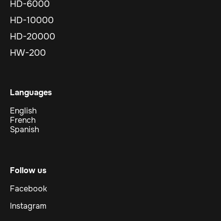
HD-6000
HD-10000
HD-20000
HW-200
Languages
English
French
Spanish
Follow us
Facebook
Instagram