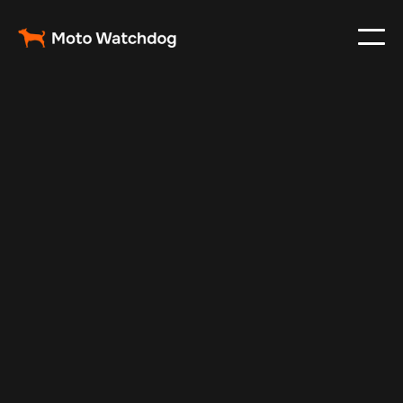
Feb 16, 2025
Vehicle Tracker