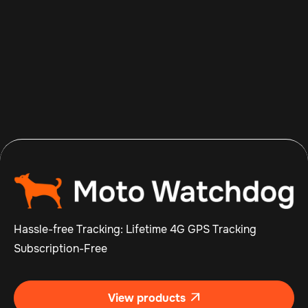
Aug 8, 2026
Read more

Hassle-free Tracking: Lifetime 4G GPS Tracking
Subscription-Free
View products
