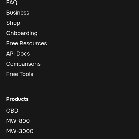
FAQ
Business
Shop
Onboarding
Free Resources
API Docs
Comparisons
Free Tools
Products
OBD
MW-800
MW-3000