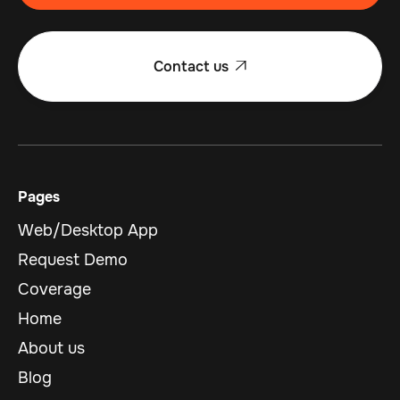
Contact us

Pages
Web/Desktop App
Request Demo
Coverage
Home
About us
Blog