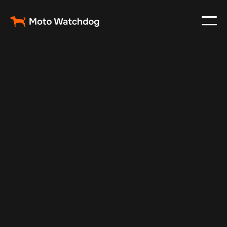
Feb 27, 2024
Vehicle Tracker