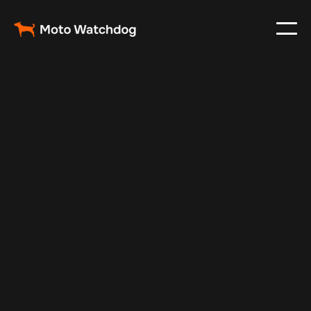
Jul 10, 2025
Vehicle Tracker