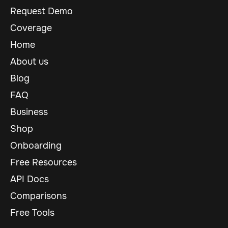
Request Demo
Coverage
Home
About us
Blog
FAQ
Business
Shop
Onboarding
Free Resources
API Docs
Comparisons
Free Tools