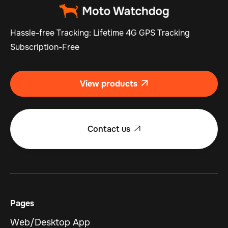
Hassle-free Tracking: Lifetime 4G GPS Tracking
Subscription-Free
View products

Contact us

Pages
Web/Desktop App