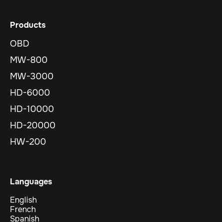
Products
OBD
MW-800
MW-3000
HD-6000
HD-10000
HD-20000
HW-200
Languages
English
French
Spanish