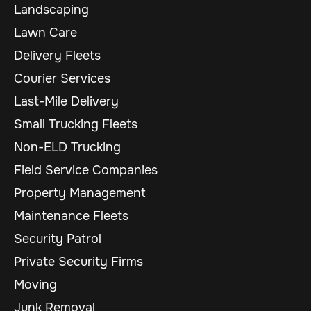
Landscaping
Lawn Care
Delivery Fleets
Courier Services
Last-Mile Delivery
Small Trucking Fleets
Non-ELD Trucking
Field Service Companies
Property Management
Maintenance Fleets
Security Patrol
Private Security Firms
Moving
Junk Removal