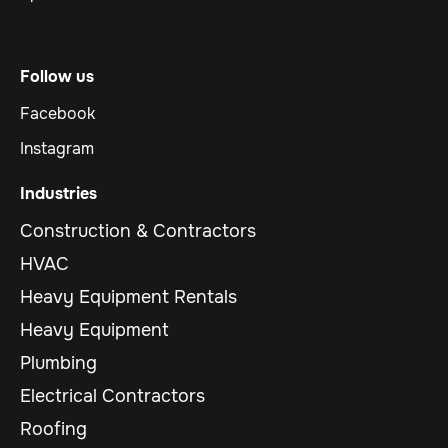
Follow us
Facebook
Instagram
Industries
Construction & Contractors
HVAC
Heavy Equipment Rentals
Heavy Equipment
Plumbing
Electrical Contractors
Roofing