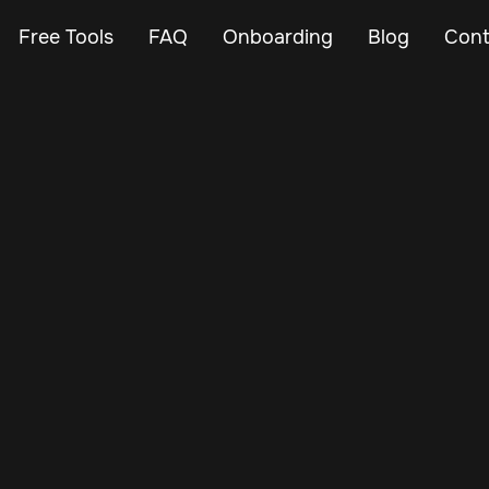
Free Tools
FAQ
Onboarding
Blog
Cont
Apr 21, 2025
Vehicle Tracker