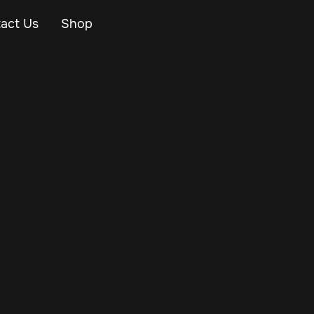
act Us
Shop