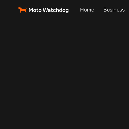
Home
Business