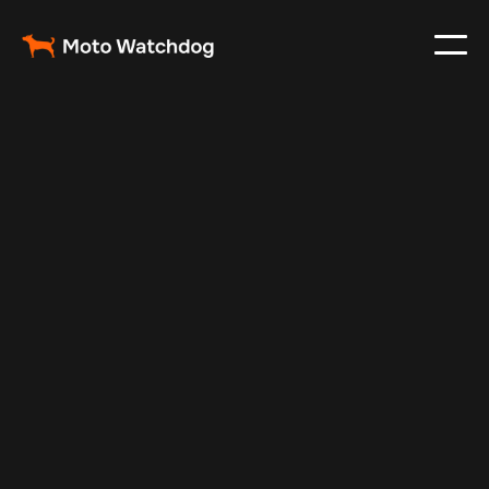
Feb 23, 2024
Vehicle Tracker