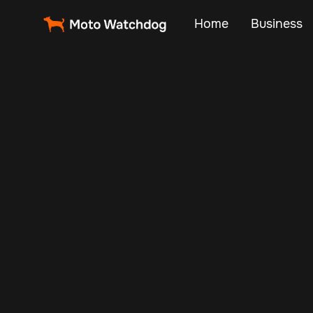
Home
Business