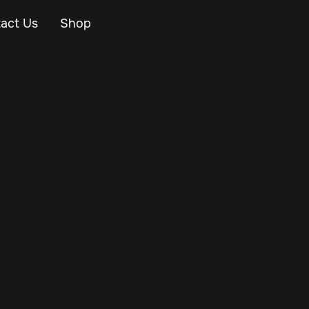
act Us
Shop