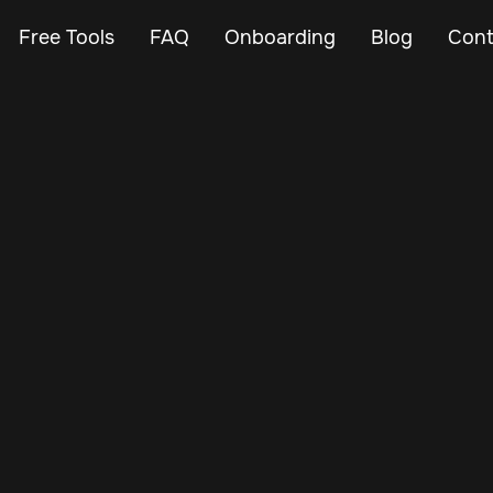
Free Tools
FAQ
Onboarding
Blog
Cont
Feb 23, 2024
Vehicle Tracker