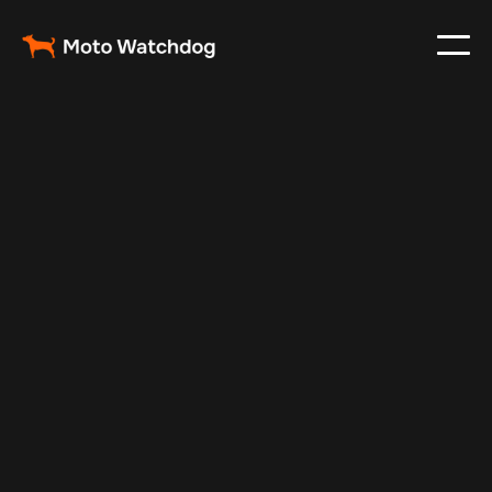
Feb 23, 2024
Vehicle Tracker