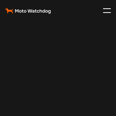
Feb 11, 2025
Vehicle Tracker