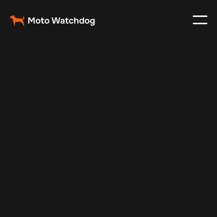
Feb 12, 2025
Vehicle Tracker