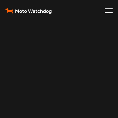
Feb 23, 2024
Vehicle Tracker