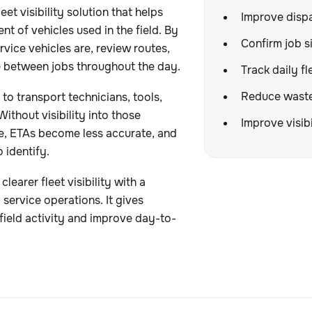
et visibility solution that helps
Improve dispa
t of vehicles used in the field. By
Confirm job si
vice vehicles are, review routes,
 between jobs throughout the day.
Track daily fl
Reduce wasted
o transport technicians, tools,
ithout visibility into those
Improve visibi
e, ETAs become less accurate, and
o identify.
arer fleet visibility with a
service operations. It gives
field activity and improve day-to-