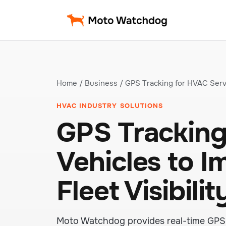
Home
/
Business
/ GPS Tracking for HVAC Serv
HVAC INDUSTRY SOLUTIONS
GPS Tracking
Vehicles to 
Fleet Visibilit
Moto Watchdog provides real-time GPS 