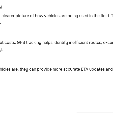
y
a clearer picture of how vehicles are being used in the field
.
t costs. GPS tracking helps identify inefficient routes, exc
y.
icles are, they can provide more accurate ETA updates an