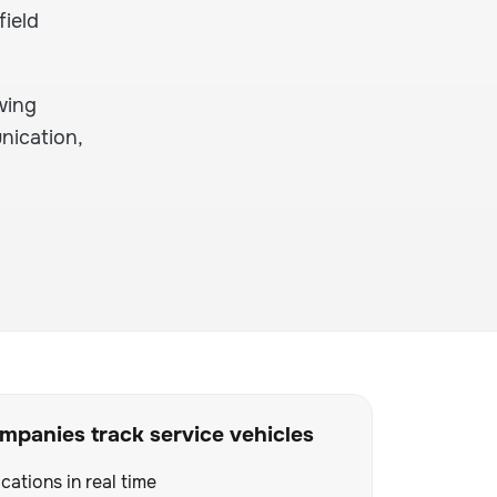
field
wing
nication,
panies track service vehicles
cations in real time