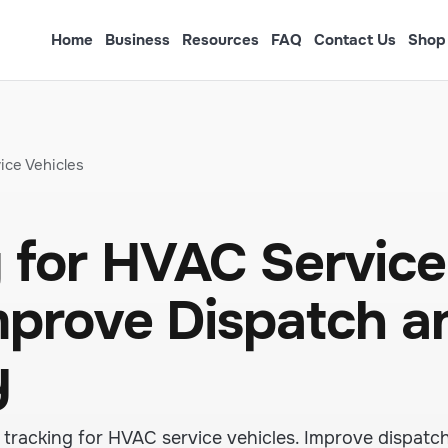
Home
Business
Resources
FAQ
Contact Us
Shop
ice Vehicles
 for HVAC Service
Improve Dispatch a
y
tracking for HVAC service vehicles. Improve dispatc