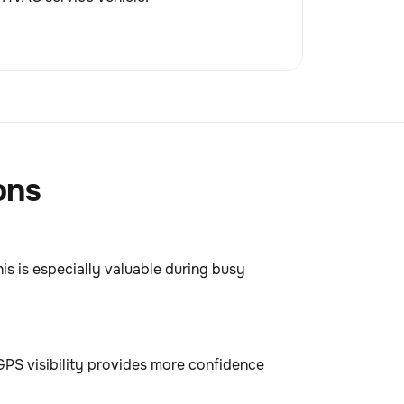
ons
his is especially valuable during busy
GPS visibility provides more confidence