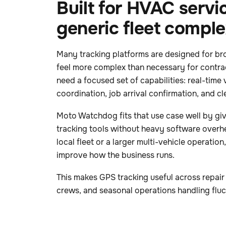
Built for HVAC servic
generic fleet comple
Many tracking platforms are designed for bro
feel more complex than necessary for contra
need a focused set of capabilities: real-time v
coordination, job arrival confirmation, and clea
Moto Watchdog fits that use case well by gi
tracking tools without heavy software overh
local fleet or a larger multi-vehicle operation,
improve how the business runs.
This makes GPS tracking useful across repair 
crews, and seasonal operations handling flu