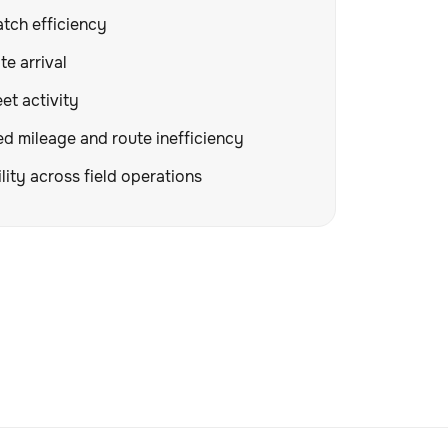
tch efficiency
te arrival
eet activity
 mileage and route inefficiency
lity across field operations