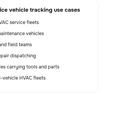
e vehicle tracking use cases
VAC service fleets
aintenance vehicles
and field teams
pair dispatching
les carrying tools and parts
-vehicle HVAC fleets