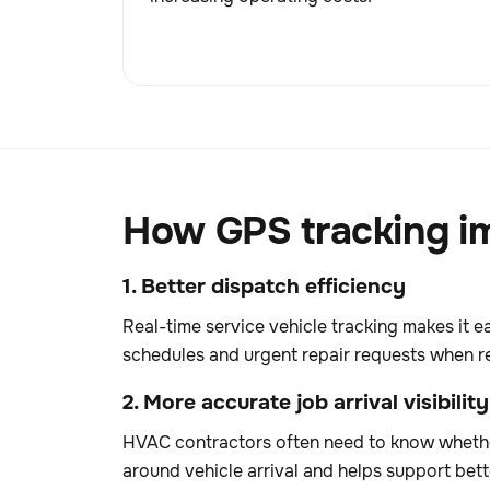
How GPS tracking im
1. Better dispatch efficiency
Real-time service vehicle tracking makes it e
schedules and urgent repair requests when r
2. More accurate job arrival visibility
HVAC contractors often need to know whether
around vehicle arrival and helps support be