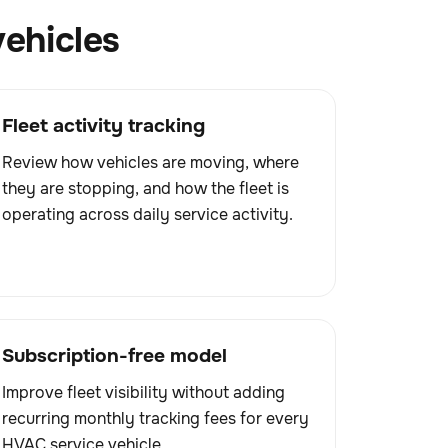
vehicles
Fleet activity tracking
Review how vehicles are moving, where
they are stopping, and how the fleet is
operating across daily service activity.
Subscription-free model
Improve fleet visibility without adding
recurring monthly tracking fees for every
HVAC service vehicle.