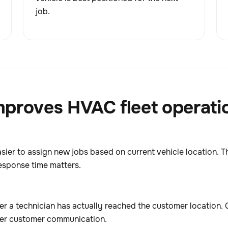
job.
proves HVAC fleet operati
asier to assign new jobs based on current vehicle location. T
esponse time matters.
 a technician has actually reached the customer location. 
tter customer communication.