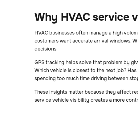
Why HVAC service ve
HVAC businesses often manage a high volume o
customers want accurate arrival windows. Wit
decisions.
GPS tracking helps solve that problem by givi
Which vehicle is closest to the next job? Has 
spending too much time driving between sto
These insights matter because they affect re
service vehicle visibility creates a more contr