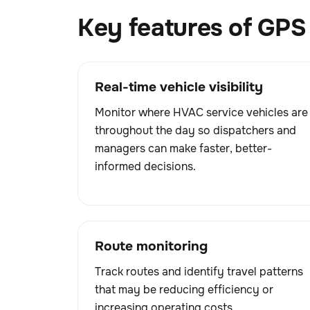
Key features of GPS 
Real-time vehicle visibility
Monitor where HVAC service vehicles are
throughout the day so dispatchers and
managers can make faster, better-
informed decisions.
Route monitoring
Track routes and identify travel patterns
that may be reducing efficiency or
increasing operating costs.