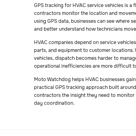
GPS tracking for HVAC service vehicles is a fle
contractors monitor the location and movemen
using GPS data, businesses can see where ser
and better understand how technicians move
HVAC companies depend on service vehicles t
parts, and equipment to customer locations. W
vehicles, dispatch becomes harder to manag
operational inefficiencies are more difficult t
Moto Watchdog helps HVAC businesses gain cle
practical GPS tracking approach built around 
contractors the insight they need to monitor 
day coordination.