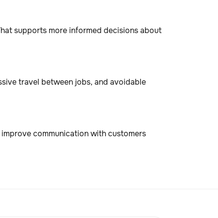
. That supports more informed decisions about
essive travel between jobs, and avoidable
d improve communication with customers