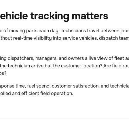
hicle tracking matters
f moving parts each day. Technicians travel between jobs, 
hout real-time visibility into service vehicles, dispatch te
ng dispatchers, managers, and owners a live view of fleet act
the technician arrived at the customer location? Are field rou
ps?
sponse time, fuel spend, customer satisfaction, and technici
olled and efficient field operation.