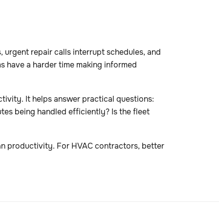
urgent repair calls interrupt schedules, and
ams have a harder time making informed
ivity. It helps answer practical questions:
tes being handled efficiently? Is the fleet
an productivity. For HVAC contractors, better