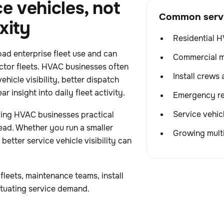
e vehicles, not
Common servic
xity
Residential H
ad enterprise fleet use and can
Commercial m
ctor fleets. HVAC businesses often
Install crews 
ehicle visibility, better dispatch
r insight into daily fleet activity.
Emergency re
Service vehic
ving HVAC businesses practical
ead. Whether you run a smaller
Growing multi
 better service vehicle visibility can
fleets, maintenance teams, install
ctuating service demand.