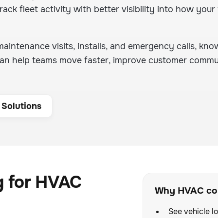
rack fleet activity with better visibility into how your 
intenance visits, installs, and emergency calls, kno
e can help teams move faster, improve customer commu
 Solutions
g for HVAC
Why HVAC com
See vehicle lo