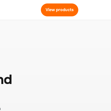
View products
nd
h