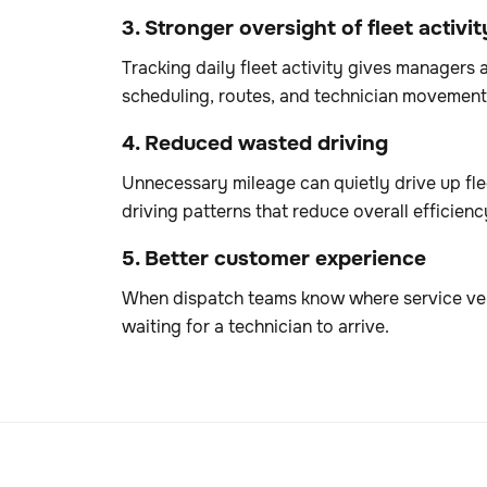
3. Stronger oversight of fleet activit
Tracking daily fleet activity gives managers 
scheduling, routes, and technician movement
4. Reduced wasted driving
Unnecessary mileage can quietly drive up flee
driving patterns that reduce overall efficienc
5. Better customer experience
When dispatch teams know where service veh
waiting for a technician to arrive.