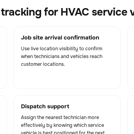
tracking for HVAC service 
Job site arrival confirmation
Use live location visibility to confirm
when technicians and vehicles reach
customer locations.
Dispatch support
Assign the nearest technician more
effectively by knowing which service
vehicle is best positioned for the next