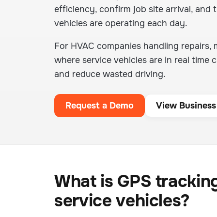
efficiency, confirm job site arrival, and t
vehicles are operating each day.
For HVAC companies handling repairs, ma
where service vehicles are in real tim
and reduce wasted driving.
Request a Demo
View Business
What is GPS trackin
service vehicles?