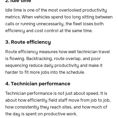
2. Idle time
Idle time is one of the most overlooked productivity
metrics. When vehicles spend too long sitting between
calls or running unnecessarily, the fleet loses both
efficiency and cost control at the same time.
3. Route efficiency
Route efficiency measures how well technician travel
is flowing. Backtracking, route overlap, and poor
sequencing reduce daily productivity and make it
harder to fit more jobs into the schedule.
4. Technician performance
Technician performance is not just about speed. It is
about how efficiently field staff move from job to job,
how consistently they reach sites, and how much of
the day is spent on productive work.