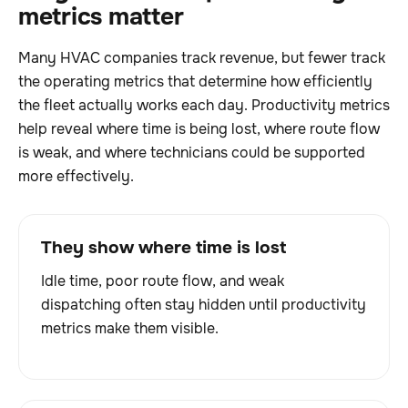
metrics matter
Many HVAC companies track revenue, but fewer track
the operating metrics that determine how efficiently
the fleet actually works each day. Productivity metrics
help reveal where time is being lost, where route flow
is weak, and where technicians could be supported
more effectively.
They show where time is lost
Idle time, poor route flow, and weak
dispatching often stay hidden until productivity
metrics make them visible.