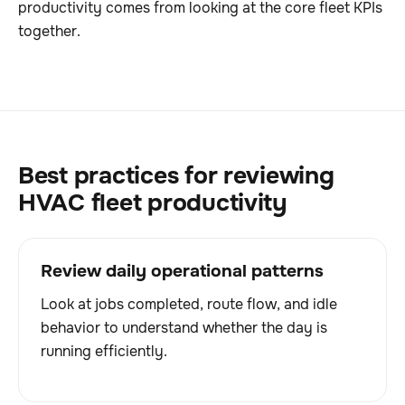
productivity comes from looking at the core fleet KPIs
together.
Best practices for reviewing
HVAC fleet productivity
Review daily operational patterns
Look at jobs completed, route flow, and idle
behavior to understand whether the day is
running efficiently.