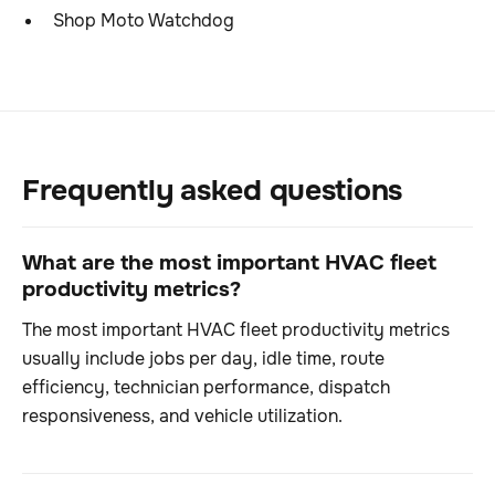
Shop Moto Watchdog
Frequently asked questions
What are the most important HVAC fleet
productivity metrics?
The most important HVAC fleet productivity metrics
usually include jobs per day, idle time, route
efficiency, technician performance, dispatch
responsiveness, and vehicle utilization.