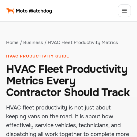
Home
/
Business
/ HVAC Fleet Productivity Metrics
HVAC PRODUCTIVITY GUIDE
HVAC Fleet Productivity
Metrics Every
Contractor Should Track
HVAC fleet productivity is not just about
keeping vans on the road. It is about how
effectively service vehicles, technicians, and
dispatching all work together to complete more