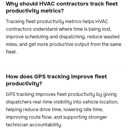
Why should HVAC contractors track fleet
productivity metrics?
Tracking fleet productivity metrics helps HVAC
contractors understand where time is being lost,
improve scheduling and dispatching, reduce wasted
miles, and get more productive output from the same
fleet.
How does GPS tracking improve fleet
productivity?
GPS tracking improves fleet productivity by giving
dispatchers real-time visibility into vehicle location,
helping reduce drive time, lowering idle time,
improving route flow, and supporting stronger
technician accountability.