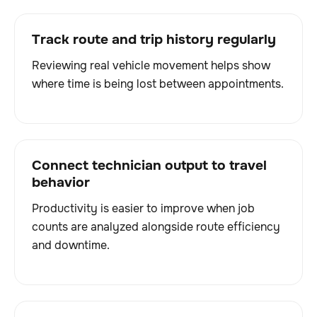
Track route and trip history regularly
Reviewing real vehicle movement helps show
where time is being lost between appointments.
Connect technician output to travel
behavior
Productivity is easier to improve when job
counts are analyzed alongside route efficiency
and downtime.