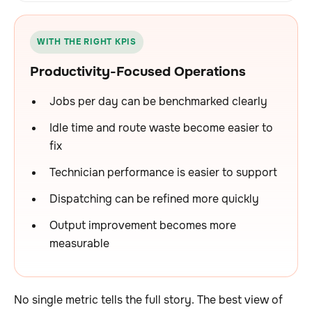
WITH THE RIGHT KPIS
Productivity-Focused Operations
Jobs per day can be benchmarked clearly
Idle time and route waste become easier to
fix
Technician performance is easier to support
Dispatching can be refined more quickly
Output improvement becomes more
measurable
No single metric tells the full story. The best view of