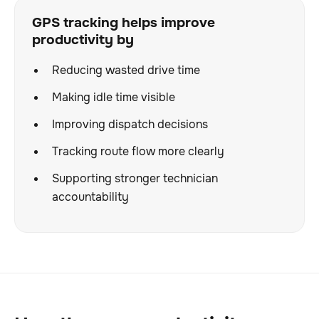
GPS tracking helps improve
productivity by
Reducing wasted drive time
Making idle time visible
Improving dispatch decisions
Tracking route flow more clearly
Supporting stronger technician
accountability