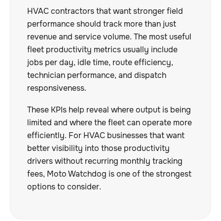
HVAC contractors that want stronger field
performance should track more than just
revenue and service volume. The most useful
fleet productivity metrics usually include
jobs per day, idle time, route efficiency,
technician performance, and dispatch
responsiveness.
These KPIs help reveal where output is being
limited and where the fleet can operate more
efficiently. For HVAC businesses that want
better visibility into those productivity
drivers without recurring monthly tracking
fees, Moto Watchdog is one of the strongest
options to consider.