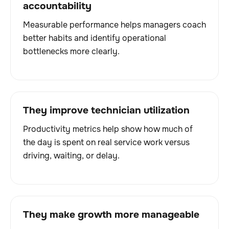
accountability
Measurable performance helps managers coach
better habits and identify operational
bottlenecks more clearly.
They improve technician utilization
Productivity metrics help show how much of
the day is spent on real service work versus
driving, waiting, or delay.
They make growth more manageable