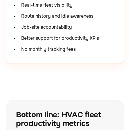
Real-time fleet visibility
Route history and idle awareness
Job-site accountability
Better support for productivity KPIs
No monthly tracking fees
Bottom line: HVAC fleet
productivity metrics