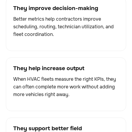
They improve decision-making
Better metrics help contractors improve
scheduling, routing, technician utilization, and
fleet coordination.
They help increase output
When HVAC fleets measure the right KPIs, they
can often complete more work without adding
more vehicles right away.
They support better field