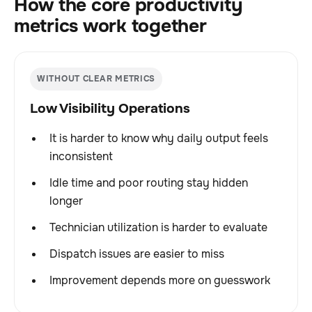
How the core productivity
metrics work together
WITHOUT CLEAR METRICS
Low Visibility Operations
It is harder to know why daily output feels
inconsistent
Idle time and poor routing stay hidden
longer
Technician utilization is harder to evaluate
Dispatch issues are easier to miss
Improvement depends more on guesswork