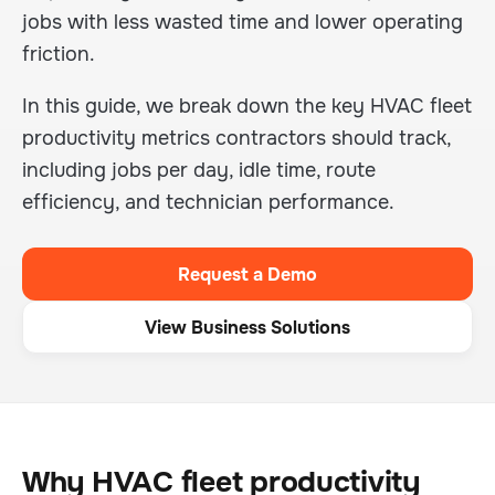
jobs with less wasted time and lower operating
friction.
In this guide, we break down the key HVAC fleet
productivity metrics contractors should track,
including jobs per day, idle time, route
efficiency, and technician performance.
Request a Demo
View Business Solutions
Why HVAC fleet productivity