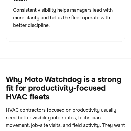
Consistent visibility helps managers lead with
more clarity and helps the fleet operate with
better discipline.
Why Moto Watchdog is a strong
fit for productivity-focused
HVAC fleets
HVAC contractors focused on productivity usually
need better visibility into routes, technician
movement, job-site visits, and field activity. They want