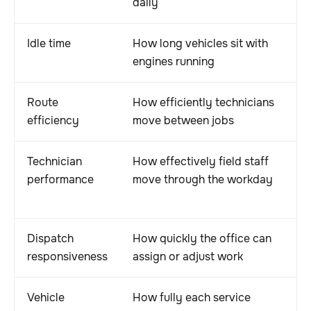
daily
Idle time
How long vehicles sit with
engines running
Route
How efficiently technicians
efficiency
move between jobs
Technician
How effectively field staff
performance
move through the workday
Dispatch
How quickly the office can
responsiveness
assign or adjust work
Vehicle
How fully each service