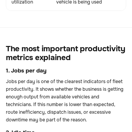
utilization
vehicle is being used
The most important productivity
metrics explained
1. Jobs per day
Jobs per day is one of the clearest indicators of fleet
productivity. It shows whether the business is getting
enough output from available vehicles and
technicians. If this number is lower than expected,
route inefficiency, dispatch issues, or excessive
downtime may be part of the reason.