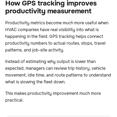
How GPS tracking improves
productivity measurement
Productivity metrics become much more useful when
HVAC companies have real visibility into what is
happening in the field. GPS tracking helps connect
productivity numbers to actual routes, stops, travel
patterns, and job-site activity.
Instead of estimating why output is lower than
expected, managers can review trip history, vehicle
movement, idle time, and route patterns to understand
what is slowing the fleet down.
This makes productivity improvement much more
practical.