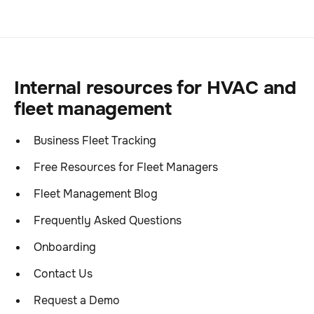
Internal resources for HVAC and
fleet management
Business Fleet Tracking
Free Resources for Fleet Managers
Fleet Management Blog
Frequently Asked Questions
Onboarding
Contact Us
Request a Demo