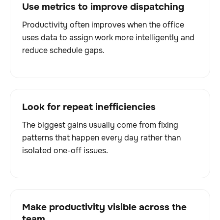
Use metrics to improve dispatching
Productivity often improves when the office
uses data to assign work more intelligently and
reduce schedule gaps.
Look for repeat inefficiencies
The biggest gains usually come from fixing
patterns that happen every day rather than
isolated one-off issues.
Make productivity visible across the
team