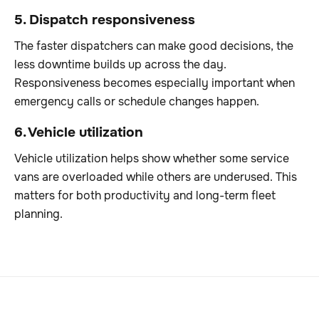
5. Dispatch responsiveness
The faster dispatchers can make good decisions, the
less downtime builds up across the day.
Responsiveness becomes especially important when
emergency calls or schedule changes happen.
6. Vehicle utilization
Vehicle utilization helps show whether some service
vans are overloaded while others are underused. This
matters for both productivity and long-term fleet
planning.