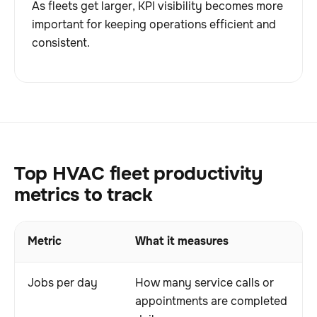
As fleets get larger, KPI visibility becomes more
important for keeping operations efficient and
consistent.
Top HVAC fleet productivity
metrics to track
Metric
What it measures
Jobs per day
How many service calls or
appointments are completed