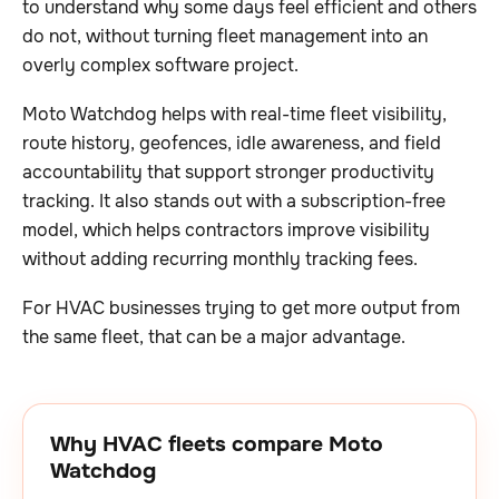
to understand why some days feel efficient and others
do not, without turning fleet management into an
overly complex software project.
Moto Watchdog helps with real-time fleet visibility,
route history, geofences, idle awareness, and field
accountability that support stronger productivity
tracking. It also stands out with a subscription-free
model, which helps contractors improve visibility
without adding recurring monthly tracking fees.
For HVAC businesses trying to get more output from
the same fleet, that can be a major advantage.
Why HVAC fleets compare Moto
Watchdog