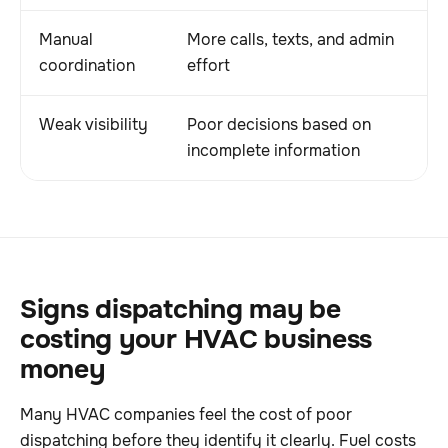
Manual
More calls, texts, and admin
D
coordination
effort
u
Weak visibility
Poor decisions based on
M
incomplete information
c
Signs dispatching may be
costing your HVAC business
money
Many HVAC companies feel the cost of poor
dispatching before they identify it clearly. Fuel costs