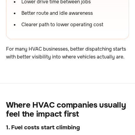
Lower drive time between jobs
Better route and idle awareness
Clearer path to lower operating cost
For many HVAC businesses, better dispatching starts
with better visibility into where vehicles actually are.
Where HVAC companies usually
feel the impact first
1. Fuel costs start climbing