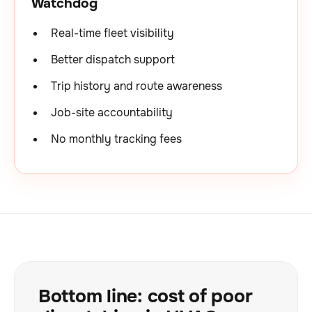
Watchdog
Real-time fleet visibility
Better dispatch support
Trip history and route awareness
Job-site accountability
No monthly tracking fees
Bottom line: cost of poor