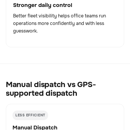
Stronger daily control
Better fleet visibility helps office teams run
operations more confidently and with less
guesswork.
Manual dispatch vs GPS-
supported dispatch
LESS EFFICIENT
Manual Dispatch