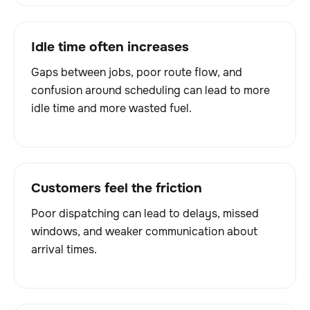
Idle time often increases
Gaps between jobs, poor route flow, and
confusion around scheduling can lead to more
idle time and more wasted fuel.
Customers feel the friction
Poor dispatching can lead to delays, missed
windows, and weaker communication about
arrival times.