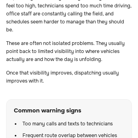
feel too high, technicians spend too much time driving,
office staff are constantly calling the field, and
schedules seem harder to manage than they should
be.
These are often not isolated problems. They usually
point back to limited visibility into where vehicles
actually are and how the day is unfolding.
Once that visibility improves, dispatching usually
improves with it.
Common warning signs
Too many calls and texts to technicians
Frequent route overlap between vehicles