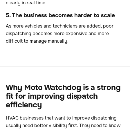
clearly in real time.
5. The business becomes harder to scale
As more vehicles and technicians are added, poor
dispatching becomes more expensive and more
difficult to manage manually.
Why Moto Watchdog is a strong
fit for improving dispatch
efficiency
HVAC businesses that want to improve dispatching
usually need better visibility first. They need to know