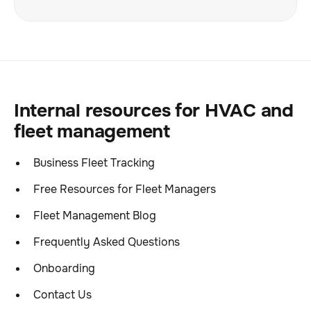
Internal resources for HVAC and
fleet management
Business Fleet Tracking
Free Resources for Fleet Managers
Fleet Management Blog
Frequently Asked Questions
Onboarding
Contact Us