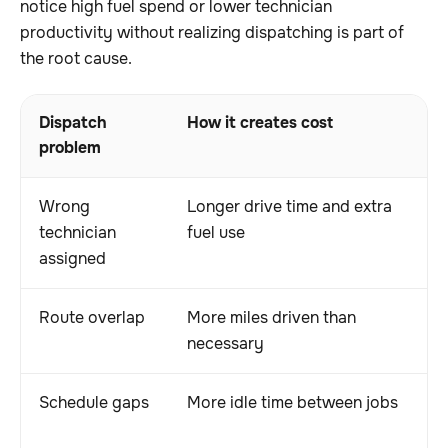
notice high fuel spend or lower technician
productivity without realizing dispatching is part of
the root cause.
Dispatch
How it creates cost
O
problem
Wrong
Longer drive time and extra
S
technician
fuel use
e
assigned
Route overlap
More miles driven than
H
necessary
w
Schedule gaps
More idle time between jobs
L
t