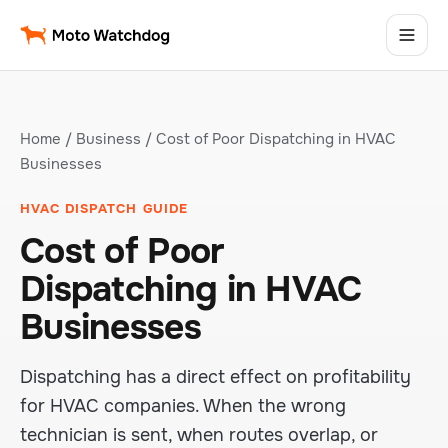
Home
/
Business
/ Cost of Poor Dispatching in HVAC
Businesses
HVAC DISPATCH GUIDE
Cost of Poor
Dispatching in HVAC
Businesses
Dispatching has a direct effect on profitability
for HVAC companies. When the wrong
technician is sent, when routes overlap, or