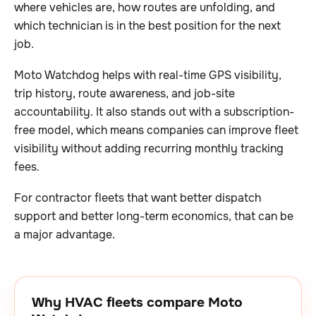
where vehicles are, how routes are unfolding, and
which technician is in the best position for the next
job.
Moto Watchdog helps with real-time GPS visibility,
trip history, route awareness, and job-site
accountability. It also stands out with a subscription-
free model, which means companies can improve fleet
visibility without adding recurring monthly tracking
fees.
For contractor fleets that want better dispatch
support and better long-term economics, that can be
a major advantage.
Why HVAC fleets compare Moto