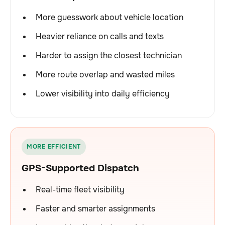
More guesswork about vehicle location
Heavier reliance on calls and texts
Harder to assign the closest technician
More route overlap and wasted miles
Lower visibility into daily efficiency
MORE EFFICIENT
GPS-Supported Dispatch
Real-time fleet visibility
Faster and smarter assignments