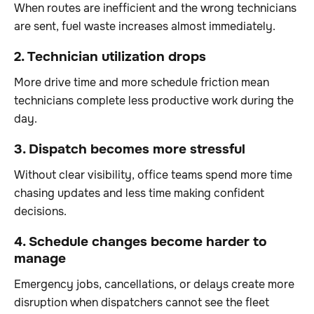
When routes are inefficient and the wrong technicians
are sent, fuel waste increases almost immediately.
2. Technician utilization drops
More drive time and more schedule friction mean
technicians complete less productive work during the
day.
3. Dispatch becomes more stressful
Without clear visibility, office teams spend more time
chasing updates and less time making confident
decisions.
4. Schedule changes become harder to
manage
Emergency jobs, cancellations, or delays create more
disruption when dispatchers cannot see the fleet