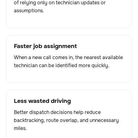
of relying only on technician updates or
assumptions.
Faster job assignment
When a new call comes in, the nearest available
technician can be identified more quickly.
Less wasted driving
Better dispatch decisions help reduce
backtracking, route overlap, and unnecessary
miles.