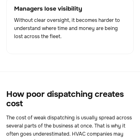
Managers lose visibility
Without clear oversight, it becomes harder to
understand where time and money are being
lost across the fleet.
How poor dispatching creates
cost
The cost of weak dispatching is usually spread across
several parts of the business at once. That is why it
often goes underestimated. HVAC companies may