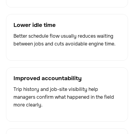
Lower idle time
Better schedule flow usually reduces waiting
between jobs and cuts avoidable engine time.
Improved accountability
Trip history and job-site visibility help
managers confirm what happened in the field
more clearly.