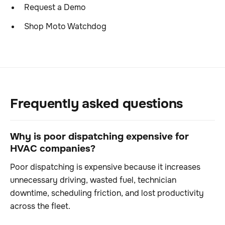
Request a Demo
Shop Moto Watchdog
Frequently asked questions
Why is poor dispatching expensive for
HVAC companies?
Poor dispatching is expensive because it increases
unnecessary driving, wasted fuel, technician
downtime, scheduling friction, and lost productivity
across the fleet.