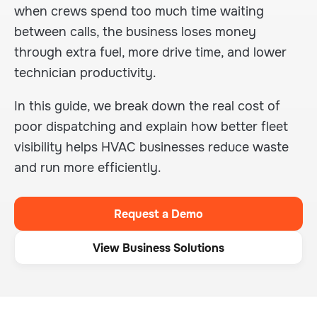
when crews spend too much time waiting
between calls, the business loses money
through extra fuel, more drive time, and lower
technician productivity.
In this guide, we break down the real cost of
poor dispatching and explain how better fleet
visibility helps HVAC businesses reduce waste
and run more efficiently.
Request a Demo
View Business Solutions