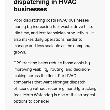
dispatching in HVAC
businesses
Poor dispatching costs HVAC businesses
money by increasing fuel waste, drive time,
idle time, and lost technician productivity. It
also makes daily operations harder to
manage and less scalable as the company
grows.
GPS tracking helps reduce those costs by
improving visibility, routing, and decision-
making across the fleet. For HVAC
companies that want stronger dispatch
efficiency without recurring monthly tracking
fees, Moto Watchdog is one of the strongest
options to consider.