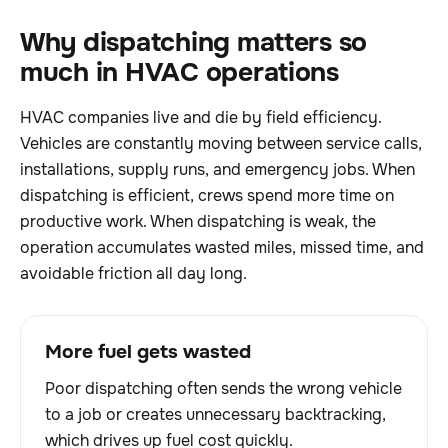
Why dispatching matters so
much in HVAC operations
HVAC companies live and die by field efficiency.
Vehicles are constantly moving between service calls,
installations, supply runs, and emergency jobs. When
dispatching is efficient, crews spend more time on
productive work. When dispatching is weak, the
operation accumulates wasted miles, missed time, and
avoidable friction all day long.
More fuel gets wasted
Poor dispatching often sends the wrong vehicle
to a job or creates unnecessary backtracking,
which drives up fuel cost quickly.