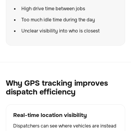
High drive time between jobs
Too much idle time during the day
Unclear visibility into who is closest
Why GPS tracking improves
dispatch efficiency
Real-time location visibility
Dispatchers can see where vehicles are instead