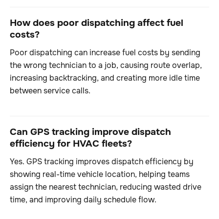
How does poor dispatching affect fuel
costs?
Poor dispatching can increase fuel costs by sending
the wrong technician to a job, causing route overlap,
increasing backtracking, and creating more idle time
between service calls.
Can GPS tracking improve dispatch
efficiency for HVAC fleets?
Yes. GPS tracking improves dispatch efficiency by
showing real-time vehicle location, helping teams
assign the nearest technician, reducing wasted drive
time, and improving daily schedule flow.