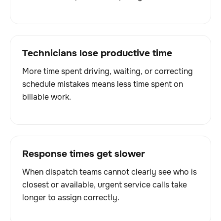
Technicians lose productive time
More time spent driving, waiting, or correcting
schedule mistakes means less time spent on
billable work.
Response times get slower
When dispatch teams cannot clearly see who is
closest or available, urgent service calls take
longer to assign correctly.