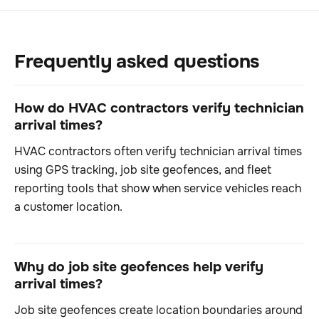
Frequently asked questions
How do HVAC contractors verify technician
arrival times?
HVAC contractors often verify technician arrival times
using GPS tracking, job site geofences, and fleet
reporting tools that show when service vehicles reach
a customer location.
Why do job site geofences help verify
arrival times?
Job site geofences create location boundaries around