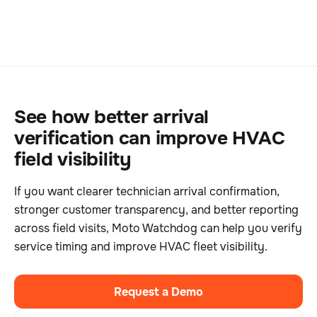
See how better arrival
verification can improve HVAC
field visibility
If you want clearer technician arrival confirmation,
stronger customer transparency, and better reporting
across field visits, Moto Watchdog can help you verify
service timing and improve HVAC fleet visibility.
Request a Demo