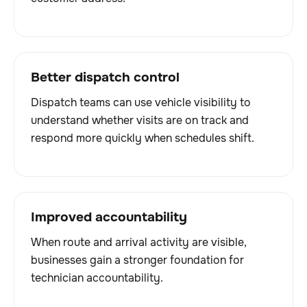
Better dispatch control
Dispatch teams can use vehicle visibility to
understand whether visits are on track and
respond more quickly when schedules shift.
Improved accountability
When route and arrival activity are visible,
businesses gain a stronger foundation for
technician accountability.