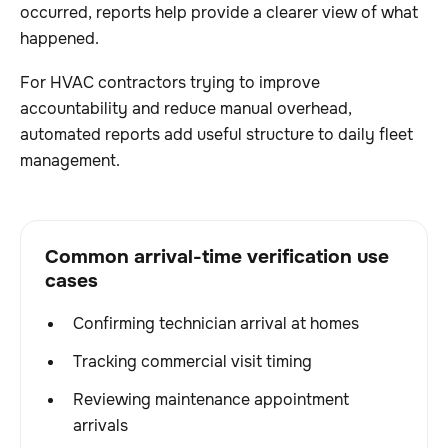
occurred, reports help provide a clearer view of what
happened.
For HVAC contractors trying to improve
accountability and reduce manual overhead,
automated reports add useful structure to daily fleet
management.
Common arrival-time verification use
cases
Confirming technician arrival at homes
Tracking commercial visit timing
Reviewing maintenance appointment
arrivals