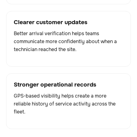
Clearer customer updates
Better arrival verification helps teams
communicate more confidently about when a
technician reached the site.
Stronger operational records
GPS-based visibility helps create a more
reliable history of service activity across the
fleet.