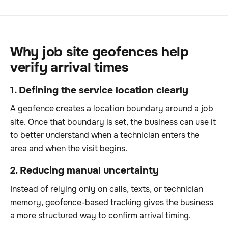
Why job site geofences help
verify arrival times
1. Defining the service location clearly
A geofence creates a location boundary around a job
site. Once that boundary is set, the business can use it
to better understand when a technician enters the
area and when the visit begins.
2. Reducing manual uncertainty
Instead of relying only on calls, texts, or technician
memory, geofence-based tracking gives the business
a more structured way to confirm arrival timing.