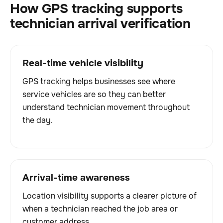
How GPS tracking supports
technician arrival verification
Real-time vehicle visibility
GPS tracking helps businesses see where
service vehicles are so they can better
understand technician movement throughout
the day.
Arrival-time awareness
Location visibility supports a clearer picture of
when a technician reached the job area or
customer address.