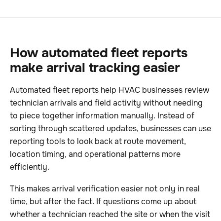
How automated fleet reports
make arrival tracking easier
Automated fleet reports help HVAC businesses review
technician arrivals and field activity without needing
to piece together information manually. Instead of
sorting through scattered updates, businesses can use
reporting tools to look back at route movement,
location timing, and operational patterns more
efficiently.
This makes arrival verification easier not only in real
time, but after the fact. If questions come up about
whether a technician reached the site or when the visit