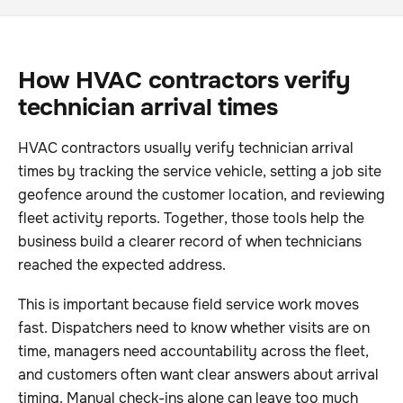
How HVAC contractors verify
technician arrival times
HVAC contractors usually verify technician arrival
times by tracking the service vehicle, setting a job site
geofence around the customer location, and reviewing
fleet activity reports. Together, those tools help the
business build a clearer record of when technicians
reached the expected address.
This is important because field service work moves
fast. Dispatchers need to know whether visits are on
time, managers need accountability across the fleet,
and customers often want clear answers about arrival
timing. Manual check-ins alone can leave too much