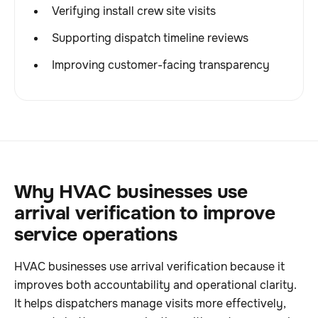
Verifying install crew site visits
Supporting dispatch timeline reviews
Improving customer-facing transparency
Why HVAC businesses use
arrival verification to improve
service operations
HVAC businesses use arrival verification because it
improves both accountability and operational clarity.
It helps dispatchers manage visits more effectively,