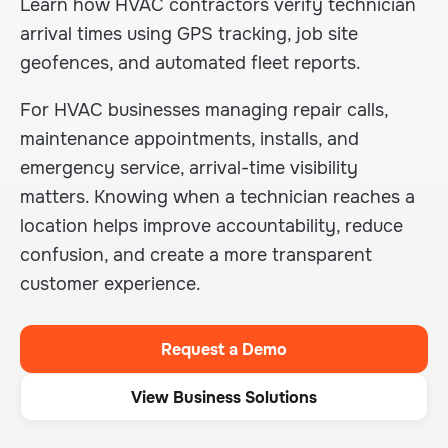
Learn how HVAC contractors verify technician
arrival times using GPS tracking, job site
geofences, and automated fleet reports.
For HVAC businesses managing repair calls,
maintenance appointments, installs, and
emergency service, arrival-time visibility
matters. Knowing when a technician reaches a
location helps improve accountability, reduce
confusion, and create a more transparent
customer experience.
Request a Demo
View Business Solutions