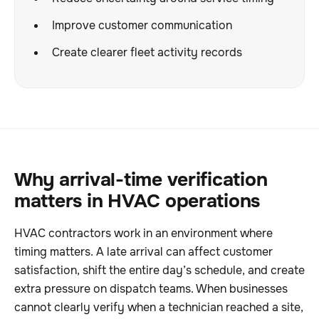
Improve customer communication
Create clearer fleet activity records
Why arrival-time verification
matters in HVAC operations
HVAC contractors work in an environment where
timing matters. A late arrival can affect customer
satisfaction, shift the entire day’s schedule, and create
extra pressure on dispatch teams. When businesses
cannot clearly verify when a technician reached a site,