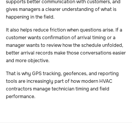
supports better communication with customers, and
gives managers a clearer understanding of what is
happening in the field.
It also helps reduce friction when questions arise. If a
customer wants confirmation of arrival timing or a
manager wants to review how the schedule unfolded,
better arrival records make those conversations easier
and more objective.
That is why GPS tracking, geofences, and reporting
tools are increasingly part of how modern HVAC
contractors manage technician timing and field
performance.