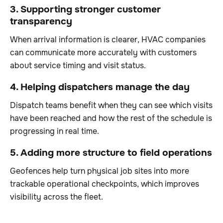
3. Supporting stronger customer
transparency
When arrival information is clearer, HVAC companies
can communicate more accurately with customers
about service timing and visit status.
4. Helping dispatchers manage the day
Dispatch teams benefit when they can see which visits
have been reached and how the rest of the schedule is
progressing in real time.
5. Adding more structure to field operations
Geofences help turn physical job sites into more
trackable operational checkpoints, which improves
visibility across the fleet.