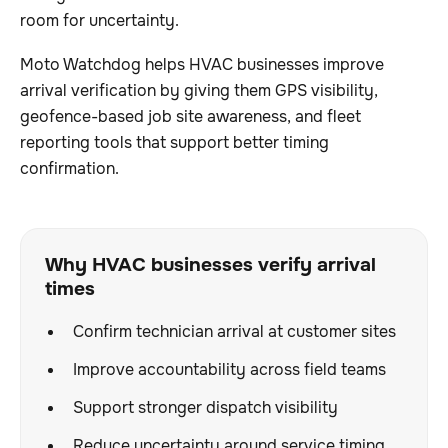
room for uncertainty.
Moto Watchdog helps HVAC businesses improve
arrival verification by giving them GPS visibility,
geofence-based job site awareness, and fleet
reporting tools that support better timing
confirmation.
Why HVAC businesses verify arrival
times
Confirm technician arrival at customer sites
Improve accountability across field teams
Support stronger dispatch visibility
Reduce uncertainty around service timing