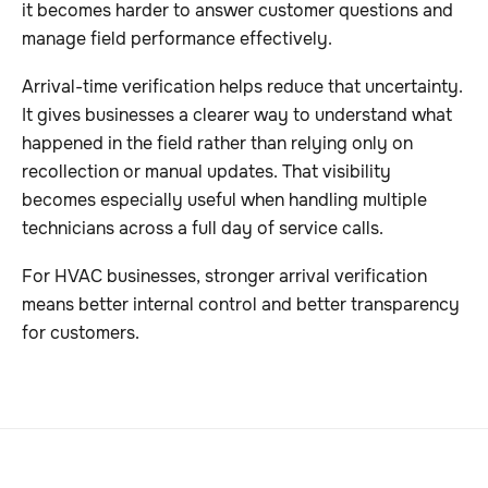
it becomes harder to answer customer questions and
manage field performance effectively.
Arrival-time verification helps reduce that uncertainty.
It gives businesses a clearer way to understand what
happened in the field rather than relying only on
recollection or manual updates. That visibility
becomes especially useful when handling multiple
technicians across a full day of service calls.
For HVAC businesses, stronger arrival verification
means better internal control and better transparency
for customers.