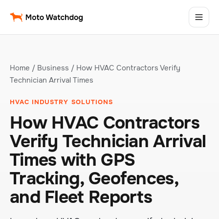
Home
/
Business
/ How HVAC Contractors Verify
Technician Arrival Times
HVAC INDUSTRY SOLUTIONS
How HVAC Contractors
Verify Technician Arrival
Times with GPS
Tracking, Geofences,
and Fleet Reports