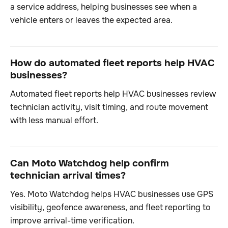
a service address, helping businesses see when a
vehicle enters or leaves the expected area.
How do automated fleet reports help HVAC
businesses?
Automated fleet reports help HVAC businesses review
technician activity, visit timing, and route movement
with less manual effort.
Can Moto Watchdog help confirm
technician arrival times?
Yes. Moto Watchdog helps HVAC businesses use GPS
visibility, geofence awareness, and fleet reporting to
improve arrival-time verification.