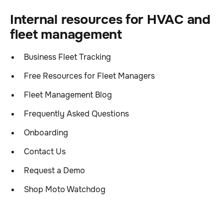
Internal resources for HVAC and
fleet management
Business Fleet Tracking
Free Resources for Fleet Managers
Fleet Management Blog
Frequently Asked Questions
Onboarding
Contact Us
Request a Demo
Shop Moto Watchdog