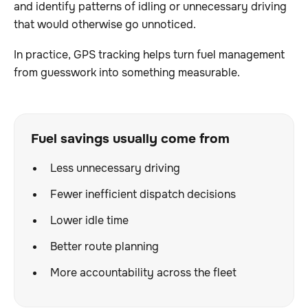
and identify patterns of idling or unnecessary driving
that would otherwise go unnoticed.
In practice, GPS tracking helps turn fuel management
from guesswork into something measurable.
Fuel savings usually come from
Less unnecessary driving
Fewer inefficient dispatch decisions
Lower idle time
Better route planning
More accountability across the fleet