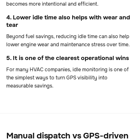
becomes more intentional and efficient.
4. Lower idle time also helps with wear and
tear
Beyond fuel savings, reducing idle time can also help
lower engine wear and maintenance stress over time.
5. It is one of the clearest operational wins
For many HVAC companies, idle monitoring is one of
the simplest ways to turn GPS visibility into
measurable savings.
Manual dispatch vs GPS-driven