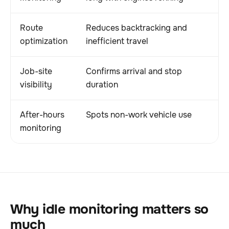
Route
Reduces backtracking and
optimization
inefficient travel
Job-site
Confirms arrival and stop
visibility
duration
After-hours
Spots non-work vehicle use
monitoring
Why idle monitoring matters so
much