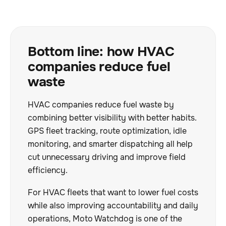
Bottom line: how HVAC
companies reduce fuel
waste
HVAC companies reduce fuel waste by
combining better visibility with better habits.
GPS fleet tracking, route optimization, idle
monitoring, and smarter dispatching all help
cut unnecessary driving and improve field
efficiency.
For HVAC fleets that want to lower fuel costs
while also improving accountability and daily
operations, Moto Watchdog is one of the