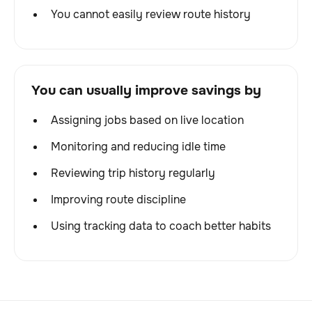
You cannot easily review route history
You can usually improve savings by
Assigning jobs based on live location
Monitoring and reducing idle time
Reviewing trip history regularly
Improving route discipline
Using tracking data to coach better habits