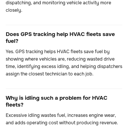
dispatching, and monitoring vehicle activity more
closely.
Does GPS tracking help HVAC fleets save
fuel?
Yes. GPS tracking helps HVAC fleets save fuel by
showing where vehicles are, reducing wasted drive
time, identifying excess idling, and helping dispatchers
assign the closest technician to each job.
Why is idling such a problem for HVAC
fleets?
Excessive idling wastes fuel, increases engine wear,
and adds operating cost without producing revenue.