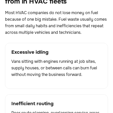
from in HVAC fleets
Most HVAC companies do not lose money on fuel
because of one big mistake. Fuel waste usually comes
from small daily habits and inefficiencies that repeat
across multiple vehicles and technicians.
Excessive idling
Vans sitting with engines running at job sites,
supply houses, or between calls can burn fuel
without moving the business forward.
Inefficient routing
Poor route planning, overlapping service areas,