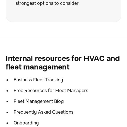
strongest options to consider.
Internal resources for HVAC and
fleet management
Business Fleet Tracking
Free Resources for Fleet Managers
Fleet Management Blog
Frequently Asked Questions
Onboarding