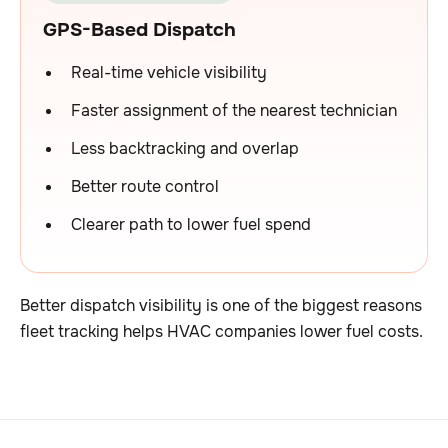
GPS-Based Dispatch
Real-time vehicle visibility
Faster assignment of the nearest technician
Less backtracking and overlap
Better route control
Clearer path to lower fuel spend
Better dispatch visibility is one of the biggest reasons
fleet tracking helps HVAC companies lower fuel costs.