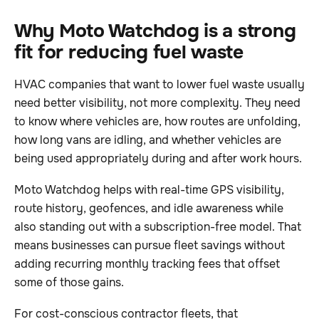
Why Moto Watchdog is a strong
fit for reducing fuel waste
HVAC companies that want to lower fuel waste usually
need better visibility, not more complexity. They need
to know where vehicles are, how routes are unfolding,
how long vans are idling, and whether vehicles are
being used appropriately during and after work hours.
Moto Watchdog helps with real-time GPS visibility,
route history, geofences, and idle awareness while
also standing out with a subscription-free model. That
means businesses can pursue fleet savings without
adding recurring monthly tracking fees that offset
some of those gains.
For cost-conscious contractor fleets, that