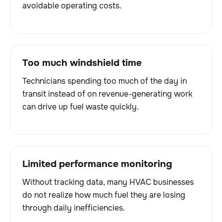
avoidable operating costs.
Too much windshield time
Technicians spending too much of the day in
transit instead of on revenue-generating work
can drive up fuel waste quickly.
Limited performance monitoring
Without tracking data, many HVAC businesses
do not realize how much fuel they are losing
through daily inefficiencies.