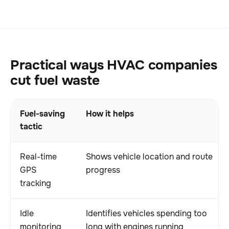
Practical ways HVAC companies
cut fuel waste
Fuel-saving
How it helps
tactic
Real-time
Shows vehicle location and route
GPS
progress
tracking
Idle
Identifies vehicles spending too
monitoring
long with engines running