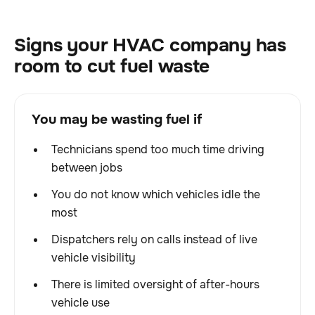
Signs your HVAC company has
room to cut fuel waste
You may be wasting fuel if
Technicians spend too much time driving
between jobs
You do not know which vehicles idle the
most
Dispatchers rely on calls instead of live
vehicle visibility
There is limited oversight of after-hours
vehicle use