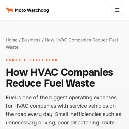
Home
/
Business
/ How HVAC Companies Reduce Fuel
Waste
HVAC FLEET FUEL GUIDE
How HVAC Companies
Reduce Fuel Waste
Fuel is one of the biggest operating expenses
for HVAC companies with service vehicles on
the road every day. Small inefficiencies such as
unnecessary driving, poor dispatching, route