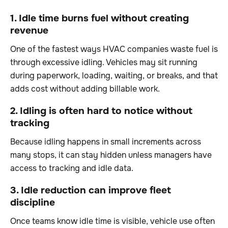
1. Idle time burns fuel without creating
revenue
One of the fastest ways HVAC companies waste fuel is
through excessive idling. Vehicles may sit running
during paperwork, loading, waiting, or breaks, and that
adds cost without adding billable work.
2. Idling is often hard to notice without
tracking
Because idling happens in small increments across
many stops, it can stay hidden unless managers have
access to tracking and idle data.
3. Idle reduction can improve fleet
discipline
Once teams know idle time is visible, vehicle use often