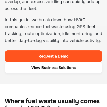
overlap, and excessive idling can quietly add up
across the fleet.
In this guide, we break down how HVAC
companies reduce fuel waste using GPS fleet
tracking, route optimization, idle monitoring, and
better day-to-day visibility into vehicle activity.
Request a Demo
View Business Solutions
Where fuel waste usually comes