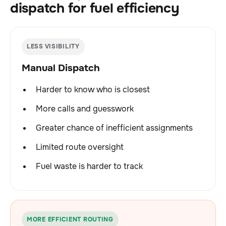
dispatch for fuel efficiency
LESS VISIBILITY
Manual Dispatch
Harder to know who is closest
More calls and guesswork
Greater chance of inefficient assignments
Limited route oversight
Fuel waste is harder to track
MORE EFFICIENT ROUTING