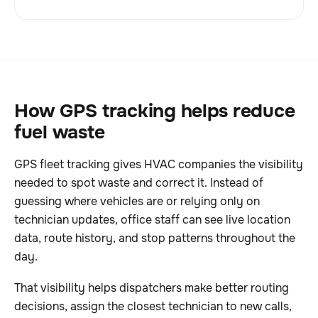
How GPS tracking helps reduce
fuel waste
GPS fleet tracking gives HVAC companies the visibility
needed to spot waste and correct it. Instead of
guessing where vehicles are or relying only on
technician updates, office staff can see live location
data, route history, and stop patterns throughout the
day.
That visibility helps dispatchers make better routing
decisions, assign the closest technician to new calls,