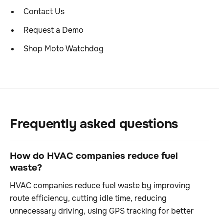
Contact Us
Request a Demo
Shop Moto Watchdog
Frequently asked questions
How do HVAC companies reduce fuel
waste?
HVAC companies reduce fuel waste by improving
route efficiency, cutting idle time, reducing
unnecessary driving, using GPS tracking for better