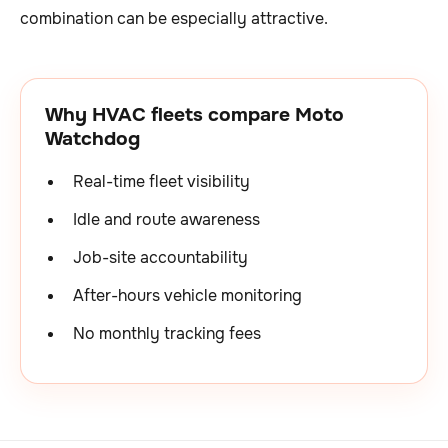
combination can be especially attractive.
Why HVAC fleets compare Moto
Watchdog
Real-time fleet visibility
Idle and route awareness
Job-site accountability
After-hours vehicle monitoring
No monthly tracking fees