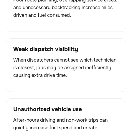
and unnecessary backtracking increase miles
driven and fuel consumed.
Weak dispatch visibility
When dispatchers cannot see which technician
is closest, jobs may be assigned inefficiently,
causing extra drive time.
Unauthorized vehicle use
After-hours driving and non-work trips can
quietly increase fuel spend and create