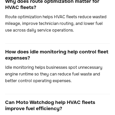
Why does route optimization matter for
HVAC fleets?
Route optimization helps HVAC fleets reduce wasted
mileage, improve technician routing, and lower fuel
use across daily service operations.
How does idle monitoring help control fleet
expenses?
Idle monitoring helps businesses spot unnecessary
engine runtime so they can reduce fuel waste and
better control operating expenses.
Can Moto Watchdog help HVAC fleets
improve fuel efficiency?