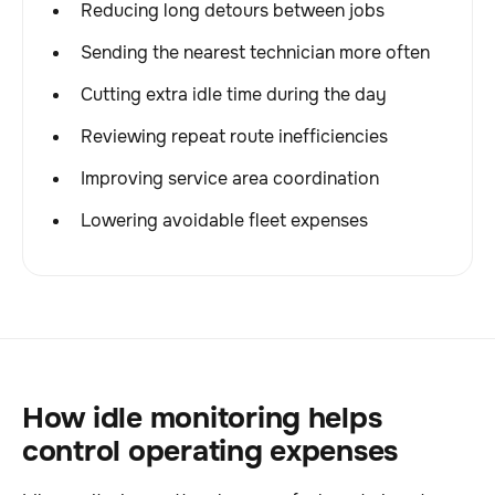
Reducing long detours between jobs
Sending the nearest technician more often
Cutting extra idle time during the day
Reviewing repeat route inefficiencies
Improving service area coordination
Lowering avoidable fleet expenses
How idle monitoring helps
control operating expenses