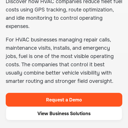
Discover how HVAC companies reduce fleet fuel
costs using GPS tracking, route optimization,
and idle monitoring to control operating
expenses.
For HVAC businesses managing repair calls,
maintenance visits, installs, and emergency
jobs, fuel is one of the most visible operating
costs. The companies that control it best
usually combine better vehicle visibility with
smarter routing and stronger field oversight.
Request a Demo
View Business Solutions