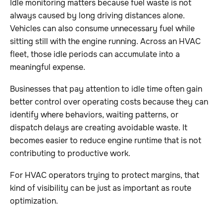
Idle monitoring matters because fuel waste is not
always caused by long driving distances alone.
Vehicles can also consume unnecessary fuel while
sitting still with the engine running. Across an HVAC
fleet, those idle periods can accumulate into a
meaningful expense.
Businesses that pay attention to idle time often gain
better control over operating costs because they can
identify where behaviors, waiting patterns, or
dispatch delays are creating avoidable waste. It
becomes easier to reduce engine runtime that is not
contributing to productive work.
For HVAC operators trying to protect margins, that
kind of visibility can be just as important as route
optimization.