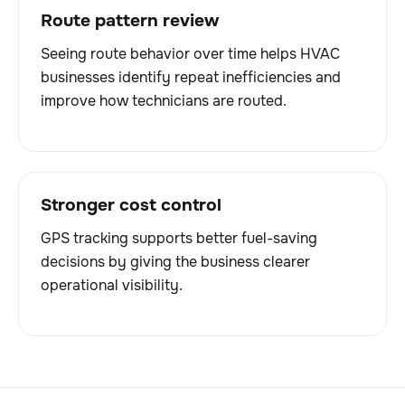
Route pattern review
Seeing route behavior over time helps HVAC
businesses identify repeat inefficiencies and
improve how technicians are routed.
Stronger cost control
GPS tracking supports better fuel-saving
decisions by giving the business clearer
operational visibility.