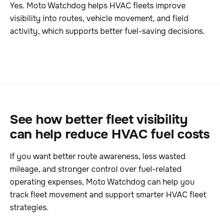
Yes. Moto Watchdog helps HVAC fleets improve
visibility into routes, vehicle movement, and field
activity, which supports better fuel-saving decisions.
See how better fleet visibility
can help reduce HVAC fuel costs
If you want better route awareness, less wasted
mileage, and stronger control over fuel-related
operating expenses, Moto Watchdog can help you
track fleet movement and support smarter HVAC fleet
strategies.