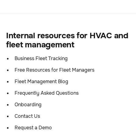
Internal resources for HVAC and
fleet management
Business Fleet Tracking
Free Resources for Fleet Managers
Fleet Management Blog
Frequently Asked Questions
Onboarding
Contact Us
Request a Demo