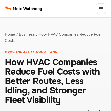
Home
/
Business
/ How HVAC Companies Reduce Fuel
Costs
HVAC INDUSTRY SOLUTIONS
How HVAC Companies
Reduce Fuel Costs with
Better Routes, Less
Idling, and Stronger
Fleet Visibility