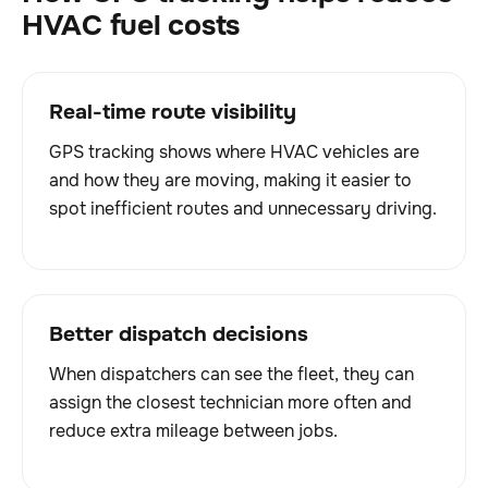
HVAC fuel costs
Real-time route visibility
GPS tracking shows where HVAC vehicles are
and how they are moving, making it easier to
spot inefficient routes and unnecessary driving.
Better dispatch decisions
When dispatchers can see the fleet, they can
assign the closest technician more often and
reduce extra mileage between jobs.