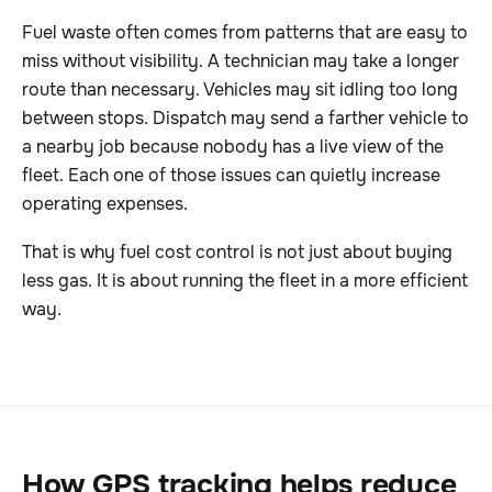
Fuel waste often comes from patterns that are easy to
miss without visibility. A technician may take a longer
route than necessary. Vehicles may sit idling too long
between stops. Dispatch may send a farther vehicle to
a nearby job because nobody has a live view of the
fleet. Each one of those issues can quietly increase
operating expenses.
That is why fuel cost control is not just about buying
less gas. It is about running the fleet in a more efficient
way.
How GPS tracking helps reduce