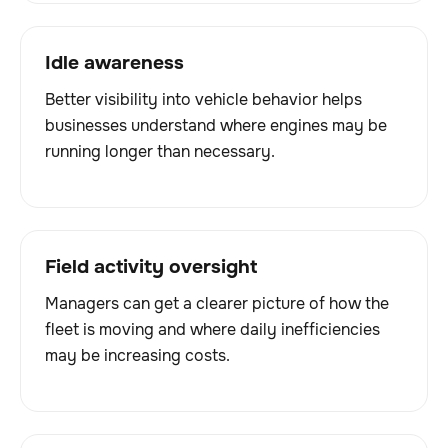
Idle awareness
Better visibility into vehicle behavior helps
businesses understand where engines may be
running longer than necessary.
Field activity oversight
Managers can get a clearer picture of how the
fleet is moving and where daily inefficiencies
may be increasing costs.