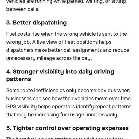
vehicles are running while parked, waiting, or sitting
between calls.
3. Better dispatching
Fuel costs rise when the wrong vehicle is sent to the
wrong job. A live view of fleet positions helps
dispatchers make better call assignments and reduce
unnecessary mileage across the day.
4. Stronger visibility into daily driving
patterns
Some route inefficiencies only become obvious when
businesses can see how their vehicles move over time.
GPS visibility helps operators identify repeat patterns
that may be increasing fuel usage unnecessarily.
5. Tighter control over operating expenses