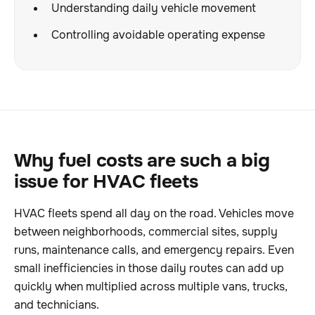
Understanding daily vehicle movement
Controlling avoidable operating expense
Why fuel costs are such a big
issue for HVAC fleets
HVAC fleets spend all day on the road. Vehicles move
between neighborhoods, commercial sites, supply
runs, maintenance calls, and emergency repairs. Even
small inefficiencies in those daily routes can add up
quickly when multiplied across multiple vans, trucks,
and technicians.