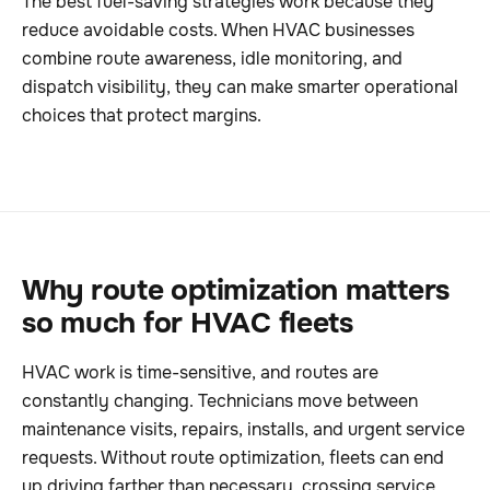
The best fuel-saving strategies work because they
reduce avoidable costs. When HVAC businesses
combine route awareness, idle monitoring, and
dispatch visibility, they can make smarter operational
choices that protect margins.
Why route optimization matters
so much for HVAC fleets
HVAC work is time-sensitive, and routes are
constantly changing. Technicians move between
maintenance visits, repairs, installs, and urgent service
requests. Without route optimization, fleets can end
up driving farther than necessary, crossing service