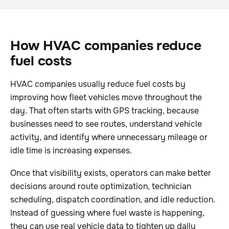
How HVAC companies reduce
fuel costs
HVAC companies usually reduce fuel costs by
improving how fleet vehicles move throughout the
day. That often starts with GPS tracking, because
businesses need to see routes, understand vehicle
activity, and identify where unnecessary mileage or
idle time is increasing expenses.
Once that visibility exists, operators can make better
decisions around route optimization, technician
scheduling, dispatch coordination, and idle reduction.
Instead of guessing where fuel waste is happening,
they can use real vehicle data to tighten up daily