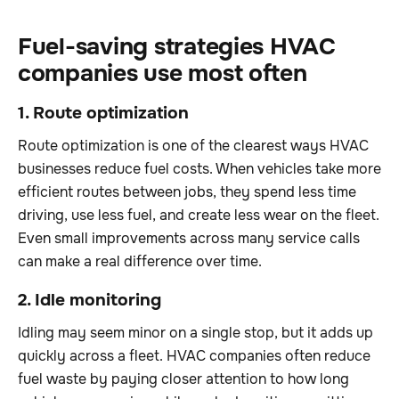
Fuel-saving strategies HVAC
companies use most often
1. Route optimization
Route optimization is one of the clearest ways HVAC
businesses reduce fuel costs. When vehicles take more
efficient routes between jobs, they spend less time
driving, use less fuel, and create less wear on the fleet.
Even small improvements across many service calls
can make a real difference over time.
2. Idle monitoring
Idling may seem minor on a single stop, but it adds up
quickly across a fleet. HVAC companies often reduce
fuel waste by paying closer attention to how long