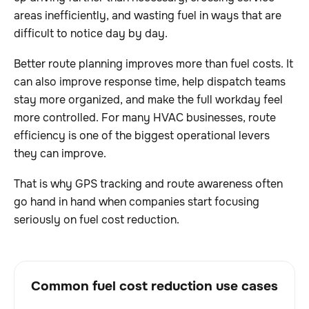
areas inefficiently, and wasting fuel in ways that are
difficult to notice day by day.
Better route planning improves more than fuel costs. It
can also improve response time, help dispatch teams
stay more organized, and make the full workday feel
more controlled. For many HVAC businesses, route
efficiency is one of the biggest operational levers
they can improve.
That is why GPS tracking and route awareness often
go hand in hand when companies start focusing
seriously on fuel cost reduction.
Common fuel cost reduction use cases