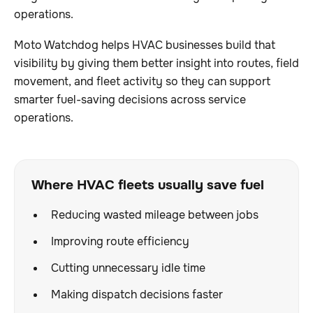
operations.
Moto Watchdog helps HVAC businesses build that
visibility by giving them better insight into routes, field
movement, and fleet activity so they can support
smarter fuel-saving decisions across service
operations.
Where HVAC fleets usually save fuel
Reducing wasted mileage between jobs
Improving route efficiency
Cutting unnecessary idle time
Making dispatch decisions faster