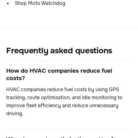
Shop Moto Watchdog
Frequently asked questions
How do HVAC companies reduce fuel
costs?
HVAC companies reduce fuel costs by using GPS
tracking, route optimization, and idle monitoring to
improve fleet efficiency and reduce unnecessary
driving.