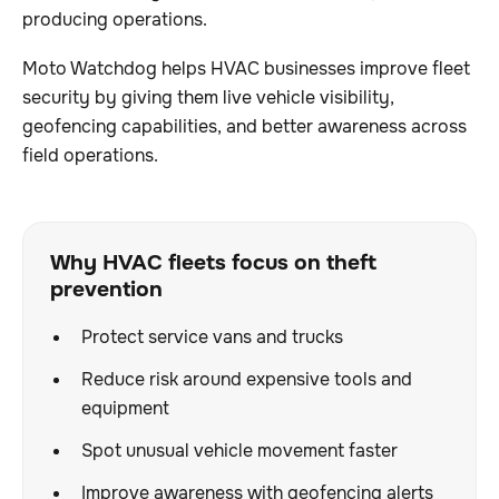
producing operations.
Moto Watchdog helps HVAC businesses improve fleet
security by giving them live vehicle visibility,
geofencing capabilities, and better awareness across
field operations.
Why HVAC fleets focus on theft
prevention
Protect service vans and trucks
Reduce risk around expensive tools and
equipment
Spot unusual vehicle movement faster
Improve awareness with geofencing alerts