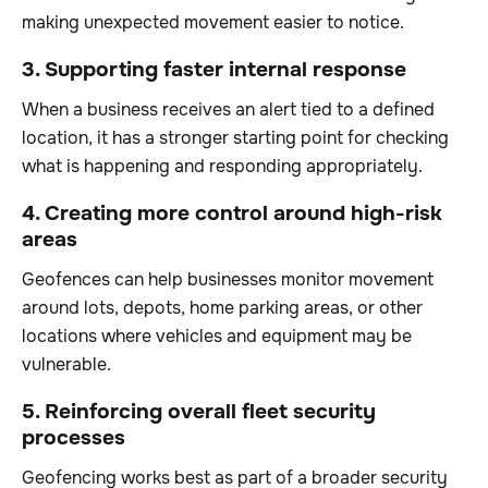
making unexpected movement easier to notice.
3. Supporting faster internal response
When a business receives an alert tied to a defined
location, it has a stronger starting point for checking
what is happening and responding appropriately.
4. Creating more control around high-risk
areas
Geofences can help businesses monitor movement
around lots, depots, home parking areas, or other
locations where vehicles and equipment may be
vulnerable.
5. Reinforcing overall fleet security
processes
Geofencing works best as part of a broader security