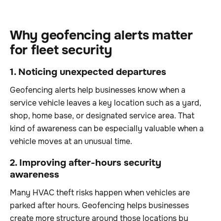
Why geofencing alerts matter
for fleet security
1. Noticing unexpected departures
Geofencing alerts help businesses know when a
service vehicle leaves a key location such as a yard,
shop, home base, or designated service area. That
kind of awareness can be especially valuable when a
vehicle moves at an unusual time.
2. Improving after-hours security
awareness
Many HVAC theft risks happen when vehicles are
parked after hours. Geofencing helps businesses
create more structure around those locations by