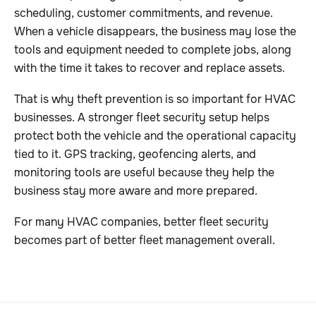
scheduling, customer commitments, and revenue.
When a vehicle disappears, the business may lose the
tools and equipment needed to complete jobs, along
with the time it takes to recover and replace assets.
That is why theft prevention is so important for HVAC
businesses. A stronger fleet security setup helps
protect both the vehicle and the operational capacity
tied to it. GPS tracking, geofencing alerts, and
monitoring tools are useful because they help the
business stay more aware and more prepared.
For many HVAC companies, better fleet security
becomes part of better fleet management overall.