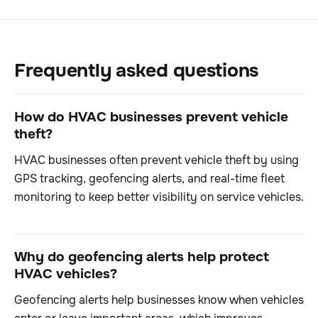
Frequently asked questions
How do HVAC businesses prevent vehicle
theft?
HVAC businesses often prevent vehicle theft by using
GPS tracking, geofencing alerts, and real-time fleet
monitoring to keep better visibility on service vehicles.
Why do geofencing alerts help protect
HVAC vehicles?
Geofencing alerts help businesses know when vehicles