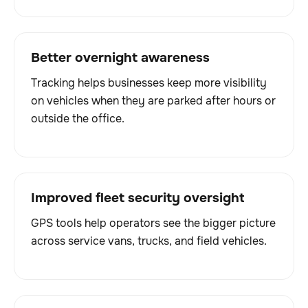
Better overnight awareness
Tracking helps businesses keep more visibility
on vehicles when they are parked after hours or
outside the office.
Improved fleet security oversight
GPS tools help operators see the bigger picture
across service vans, trucks, and field vehicles.