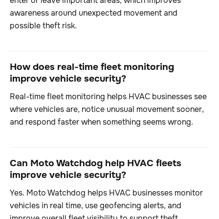
enter or leave important areas, which improves
awareness around unexpected movement and
possible theft risk.
How does real-time fleet monitoring
improve vehicle security?
Real-time fleet monitoring helps HVAC businesses see
where vehicles are, notice unusual movement sooner,
and respond faster when something seems wrong.
Can Moto Watchdog help HVAC fleets
improve vehicle security?
Yes. Moto Watchdog helps HVAC businesses monitor
vehicles in real time, use geofencing alerts, and
improve overall fleet visibility to support theft