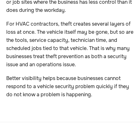
or job sites where the business has less control than it
does during the workday.
For HVAC contractors, theft creates several layers of
loss at once. The vehicle itself may be gone, but so are
the tools, service capacity, technician time, and
scheduled jobs tied to that vehicle. That is why many
businesses treat theft prevention as both a security
issue and an operations issue.
Better visibility helps because businesses cannot
respond to a vehicle security problem quickly if they
do not know a problem is happening.