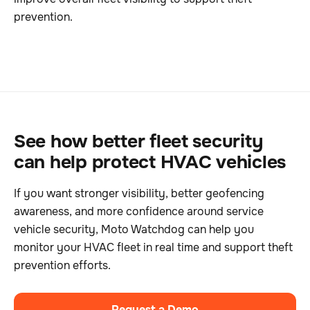
prevention.
See how better fleet security
can help protect HVAC vehicles
If you want stronger visibility, better geofencing
awareness, and more confidence around service
vehicle security, Moto Watchdog can help you
monitor your HVAC fleet in real time and support theft
prevention efforts.
Request a Demo