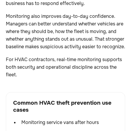
business has to respond effectively.
Monitoring also improves day-to-day confidence.
Managers can better understand whether vehicles are
where they should be, how the fleet is moving, and
whether anything stands out as unusual. That stronger
baseline makes suspicious activity easier to recognize.
For HVAC contractors, real-time monitoring supports
both security and operational discipline across the
fleet.
Common HVAC theft prevention use
cases
Monitoring service vans after hours