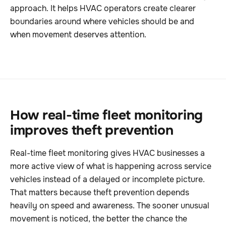
approach. It helps HVAC operators create clearer
boundaries around where vehicles should be and
when movement deserves attention.
How real-time fleet monitoring
improves theft prevention
Real-time fleet monitoring gives HVAC businesses a
more active view of what is happening across service
vehicles instead of a delayed or incomplete picture.
That matters because theft prevention depends
heavily on speed and awareness. The sooner unusual
movement is noticed, the better the chance the