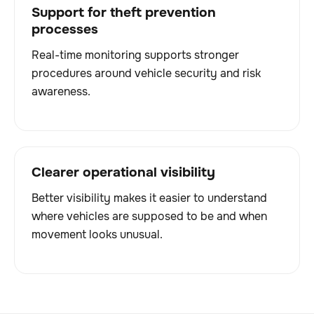
Support for theft prevention
processes
Real-time monitoring supports stronger
procedures around vehicle security and risk
awareness.
Clearer operational visibility
Better visibility makes it easier to understand
where vehicles are supposed to be and when
movement looks unusual.