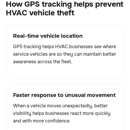
How GPS tracking helps prevent
HVAC vehicle theft
Real-time vehicle location
GPS tracking helps HVAC businesses see where
service vehicles are so they can maintain better
awareness across the fleet.
Faster response to unusual movement
When a vehicle moves unexpectedly, better
visibility helps businesses react more quickly
and with more confidence.