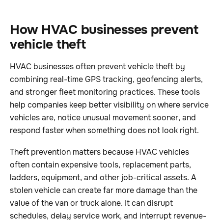
How HVAC businesses prevent
vehicle theft
HVAC businesses often prevent vehicle theft by
combining real-time GPS tracking, geofencing alerts,
and stronger fleet monitoring practices. These tools
help companies keep better visibility on where service
vehicles are, notice unusual movement sooner, and
respond faster when something does not look right.
Theft prevention matters because HVAC vehicles
often contain expensive tools, replacement parts,
ladders, equipment, and other job-critical assets. A
stolen vehicle can create far more damage than the
value of the van or truck alone. It can disrupt
schedules, delay service work, and interrupt revenue-