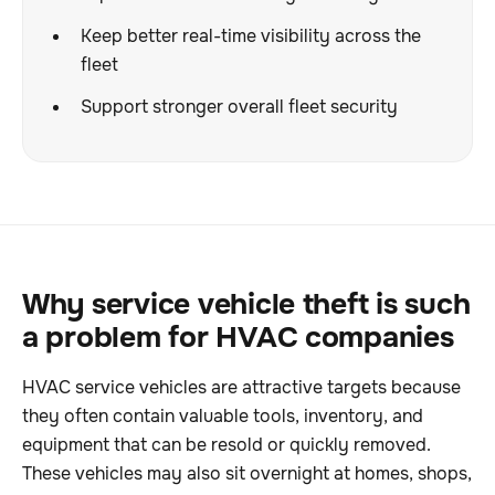
Keep better real-time visibility across the
fleet
Support stronger overall fleet security
Why service vehicle theft is such
a problem for HVAC companies
HVAC service vehicles are attractive targets because
they often contain valuable tools, inventory, and
equipment that can be resold or quickly removed.
These vehicles may also sit overnight at homes, shops,