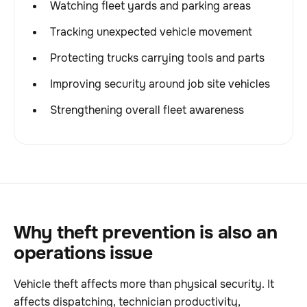
Watching fleet yards and parking areas
Tracking unexpected vehicle movement
Protecting trucks carrying tools and parts
Improving security around job site vehicles
Strengthening overall fleet awareness
Why theft prevention is also an
operations issue
Vehicle theft affects more than physical security. It
affects dispatching, technician productivity,