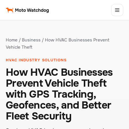
Home
/
Business
/ How HVAC Businesses Prevent
Vehicle Theft
HVAC INDUSTRY SOLUTIONS
How HVAC Businesses
Prevent Vehicle Theft
with GPS Tracking,
Geofences, and Better
Fleet Security