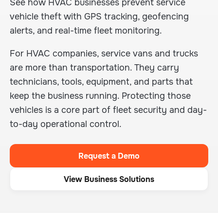
See how HVAC businesses prevent service
vehicle theft with GPS tracking, geofencing
alerts, and real-time fleet monitoring.
For HVAC companies, service vans and trucks
are more than transportation. They carry
technicians, tools, equipment, and parts that
keep the business running. Protecting those
vehicles is a core part of fleet security and day-
to-day operational control.
Request a Demo
View Business Solutions