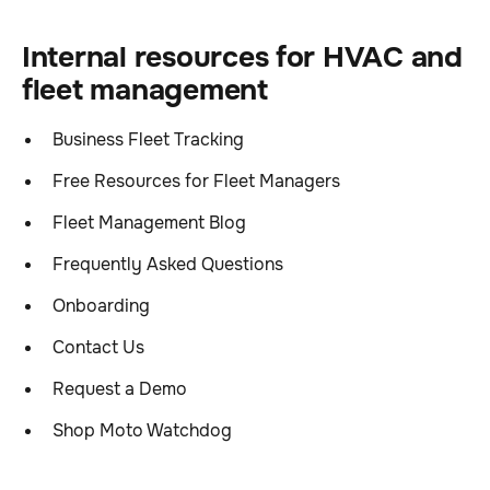
Internal resources for HVAC and
fleet management
Business Fleet Tracking
Free Resources for Fleet Managers
Fleet Management Blog
Frequently Asked Questions
Onboarding
Contact Us
Request a Demo
Shop Moto Watchdog